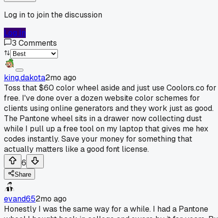
Log in to join the discussion
Log In
3
Comments
king.dakota
2mo ago
Toss that $60 color wheel aside and just use Coolors.co for
free. I've done over a dozen website color schemes for
clients using online generators and they work just as good.
The Pantone wheel sits in a drawer now collecting dust
while I pull up a free tool on my laptop that gives me hex
codes instantly. Save your money for something that
actually matters like a good font license.
6
Share
evand65
2mo ago
Honestly I was the same way for a while. I had a Pantone