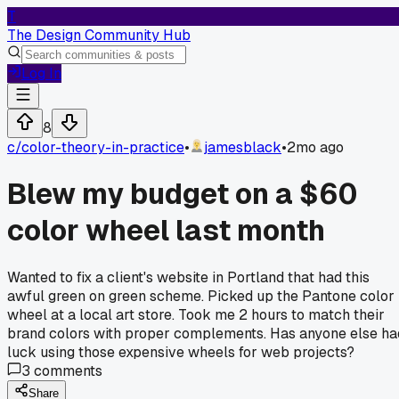
T
The Design Community Hub
Log In
8
c/
color-theory-in-practice
•
jamesblack
•
2mo ago
Blew my budget on a $60
color wheel last month
Wanted to fix a client's website in Portland that had this
awful green on green scheme. Picked up the Pantone color
wheel at a local art store. Took me 2 hours to match their
brand colors with proper complements. Has anyone else ha
luck using those expensive wheels for web projects?
3
comments
Share