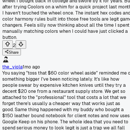
wheel I bought back in college and swore by it for years. Bu
after trying Coolors on a whim for a quick project last mont
I haven't touched the wheel once. The instant hex codes an
color harmony rules built into those free tools are legit gam
changers. Feels silly now thinking about all the time I spent
manually matching colors when I could have just clicked a
button.
2
Share
the_viola
1mo ago
You saying "toss that $60 color wheel aside" reminded me 
something bigger I've been noticing lately. It's like how
people swear by expensive kitchen knives until they try a
decent $20 one from a restaurant supply store. We get so
attached to the "professional" tool that costs a lot that we
forget there's usually a cheaper way that works just as
good. Same thing happened with my buddy who bought a
$150 leather bound notebook for client notes and now uses
Google Keep on his phone. The whole idea that you need to
spend serious money to look legit is just a trap we all fall