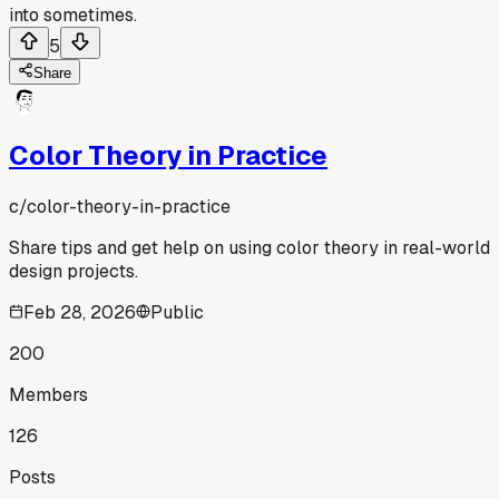
into sometimes.
5
Share
Color Theory in Practice
c/
color-theory-in-practice
Share tips and get help on using color theory in real-world
design projects.
Feb 28, 2026
Public
200
Members
126
Posts