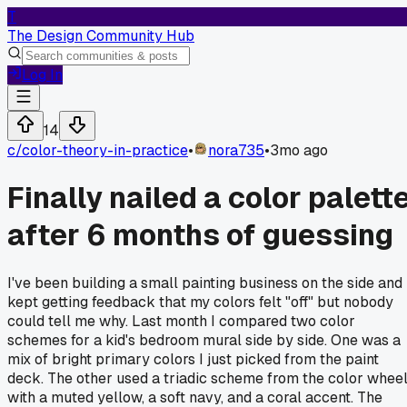
T
The Design Community Hub
Log In
14
c/
color-theory-in-practice
•
nora735
•
3mo ago
Finally nailed a color palett
after 6 months of guessing
I've been building a small painting business on the side and
kept getting feedback that my colors felt "off" but nobody
could tell me why. Last month I compared two color
schemes for a kid's bedroom mural side by side. One was a
mix of bright primary colors I just picked from the paint
deck. The other used a triadic scheme from the color whee
with a muted yellow, a soft navy, and a coral accent. The