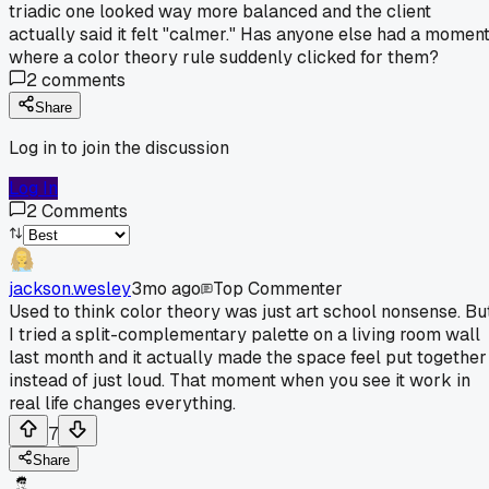
triadic one looked way more balanced and the client
actually said it felt "calmer." Has anyone else had a momen
where a color theory rule suddenly clicked for them?
2
comments
Share
Log in to join the discussion
Log In
2
Comments
jackson.wesley
3mo ago
Top Commenter
Used to think color theory was just art school nonsense. Bu
I tried a split-complementary palette on a living room wall
last month and it actually made the space feel put together
instead of just loud. That moment when you see it work in
real life changes everything.
7
Share