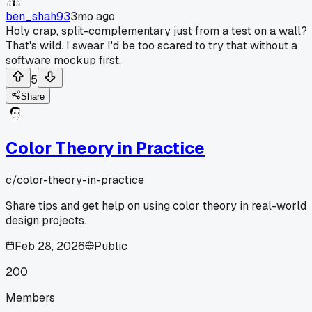
ben_shah93
3mo ago
Holy crap, split-complementary just from a test on a wall?
That's wild. I swear I'd be too scared to try that without a
software mockup first.
5
Share
Color Theory in Practice
c/
color-theory-in-practice
Share tips and get help on using color theory in real-world
design projects.
Feb 28, 2026
Public
200
Members