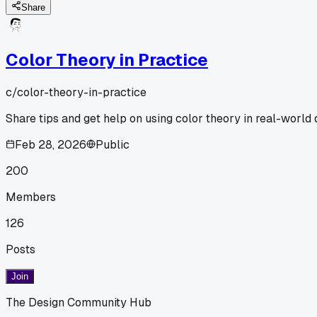
Share
Color Theory in Practice
c/
color-theory-in-practice
Share tips and get help on using color theory in real-world 
Feb 28, 2026
Public
200
Members
126
Posts
Join
The Design Community Hub