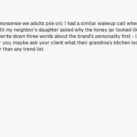
he nonsense we adults pile on). I had a similar wakeup call wh
til my neighbor's daughter asked why the honey jar looked like
y write down three words about the brand's personality first - 
 you, maybe ask your client what their grandma's kitchen look
 than any trend list.