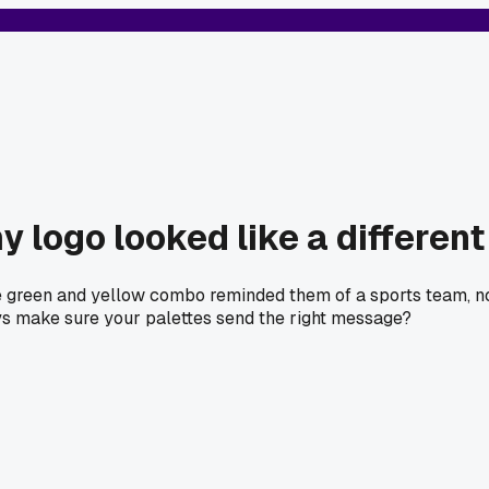
my logo looked like a differe
he green and yellow combo reminded them of a sports team, not
ys make sure your palettes send the right message?