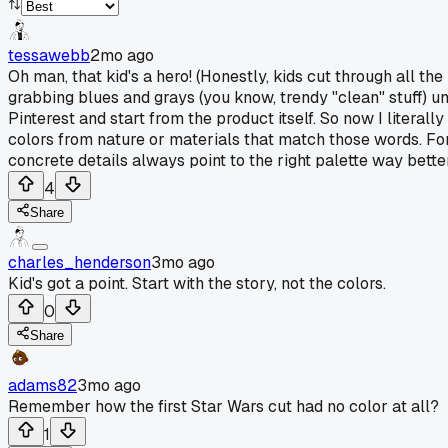
tessawebb
2mo ago
Oh man, that kid's a hero! (Honestly, kids cut through all t
grabbing blues and grays (you know, trendy "clean" stuff) un
Pinterest and start from the product itself. So now I literall
colors from nature or materials that match those words. For
concrete details always point to the right palette way better
4
Share
charles_henderson
3mo ago
Kid's got a point. Start with the story, not the colors.
0
Share
adams82
3mo ago
Remember how the first Star Wars cut had no color at all?
1