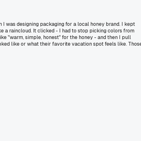
en I was designing packaging for a local honey brand. I kept
 a raincloud. It clicked - I had to stop picking colors from
like "warm, simple, honest" for the honey - and then I pull
ed like or what their favorite vacation spot feels like. Thos