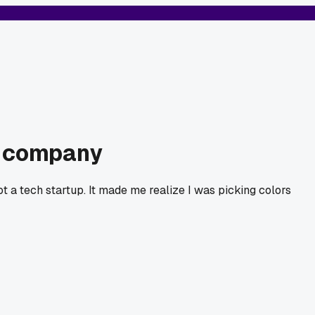
nt company
 a tech startup. It made me realize I was picking colors