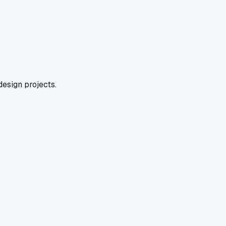
design projects.