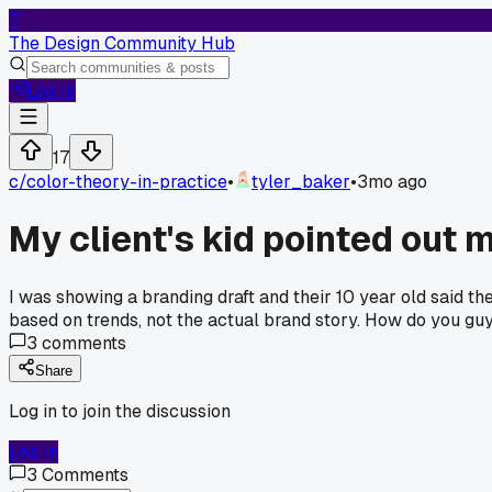
T
The Design Community Hub
Log In
17
c/
color-theory-in-practice
•
tyler_baker
•
3mo ago
My client's kid pointed out 
I was showing a branding draft and their 10 year old said t
based on trends, not the actual brand story. How do you gu
3
comments
Share
Log in to join the discussion
Log In
3
Comments