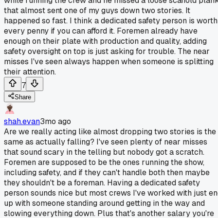
while running the crew and he missed a loose scaffold plan
that almost sent one of my guys down two stories. It
happened so fast. I think a dedicated safety person is worth
every penny if you can afford it. Foremen already have
enough on their plate with production and quality, adding
safety oversight on top is just asking for trouble. The near
misses I've seen always happen when someone is splitting
their attention.
7
Share
shah.evan
3mo ago
Are we really acting like almost dropping two stories is the
same as actually falling? I've seen plenty of near misses
that sound scary in the telling but nobody got a scratch.
Foremen are supposed to be the ones running the show,
including safety, and if they can't handle both then maybe
they shouldn't be a foreman. Having a dedicated safety
person sounds nice but most crews I've worked with just e
up with someone standing around getting in the way and
slowing everything down. Plus that's another salary you're