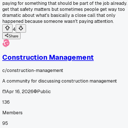
paying for something that should be part of the job already. 
get that safety matters but sometimes people get way too
dramatic about what's basically a close call that only
happened because someone wasn't paying attention.
4
Share
Construction Management
c/
construction-management
A community for discussing construction management
Apr 16, 2026
Public
136
Members
95