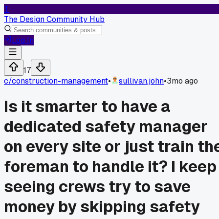
T
The Design Community Hub
Log In
17
c/
construction-management
•
sullivan.john
•
3mo ago
Is it smarter to have a
dedicated safety manager
on every site or just train th
foreman to handle it? I keep
seeing crews try to save
money by skipping safety