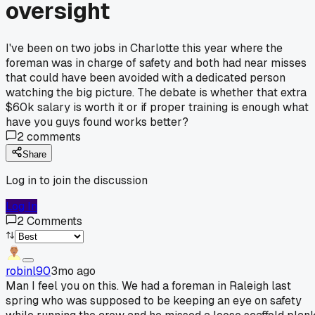
oversight
I've been on two jobs in Charlotte this year where the
foreman was in charge of safety and both had near misses
that could have been avoided with a dedicated person
watching the big picture. The debate is whether that extra
$60k salary is worth it or if proper training is enough what
have you guys found works better?
2
comments
Share
Log in to join the discussion
Log In
2
Comments
robinl90
3mo ago
Man I feel you on this. We had a foreman in Raleigh last
spring who was supposed to be keeping an eye on safety