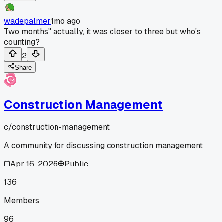
wadepalmer
1mo ago
Two months" actually, it was closer to three but who's
counting?
2
Share
Construction Management
c/
construction-management
A community for discussing construction management
Apr 16, 2026
Public
136
Members
96