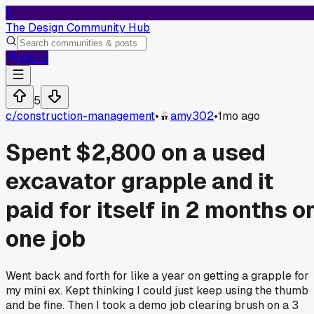
T
The Design Community Hub
Log In
5
c/
construction-management
•
amy302
•
1mo ago
Spent $2,800 on a used
excavator grapple and it
paid for itself in 2 months o
one job
Went back and forth for like a year on getting a grapple for
my mini ex. Kept thinking I could just keep using the thumb
and be fine. Then I took a demo job clearing brush on a 3