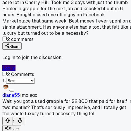
acre lot in Cherry Hill. Took me 3 days with just the thumb.
Rented a grapple for the next job and knocked it out in 6
hours. Bought a used one off a guy on Facebook
Marketplace that same week. Best money I ever spent on 
single attachment. Has anyone else had a tool that felt like 
luxury but turned out to be a necessity?
2
comments
Share
Log in to join the discussion
Log In
2
Comments
diana55
1mo ago
Wait, you got a used grapple for $2,800 that paid for itself i
two months? That's seriously impressive, and I totally get
the whole luxury turned necessity thing lol.
1
Share