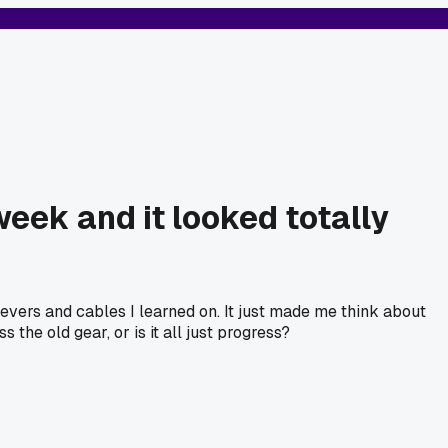
week and it looked totally
levers and cables I learned on. It just made me think about
he old gear, or is it all just progress?