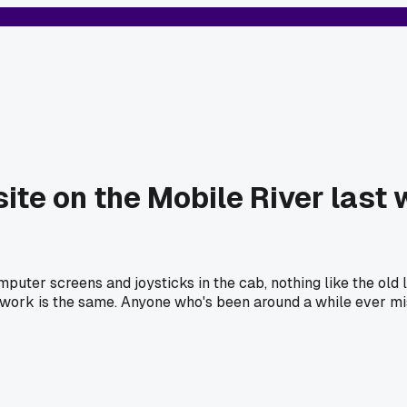
ite on the Mobile River last 
puter screens and joysticks in the cab, nothing like the old 
work is the same. Anyone who's been around a while ever miss t