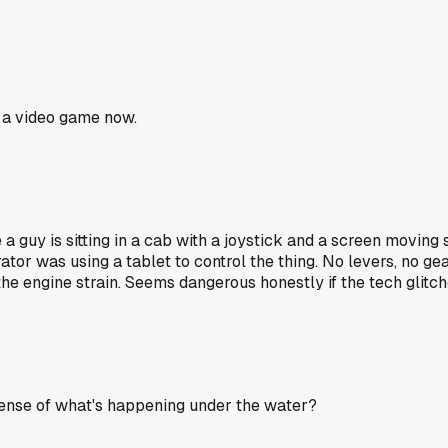
g a video game now.
a guy is sitting in a cab with a joystick and a screen moving 
 was using a tablet to control the thing. No levers, no gears,
he engine strain. Seems dangerous honestly if the tech glitche
 sense of what's happening under the water?