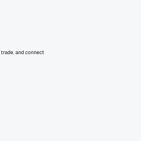
 trade, and connect