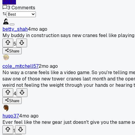
Log In
3
Comments
betty_shah
4mo ago
My buddy in construction says new cranes feel like playin
5
Share
cole_mitchell57
2mo ago
No way a crane feels like a video game. So you're telling me 
saw one of those new tower cranes last month and the operator
weird not feeling the weight through your hands or hearing t
4
Share
hugo37
4mo ago
Ever feel like the new gear just doesn't give you the same
1