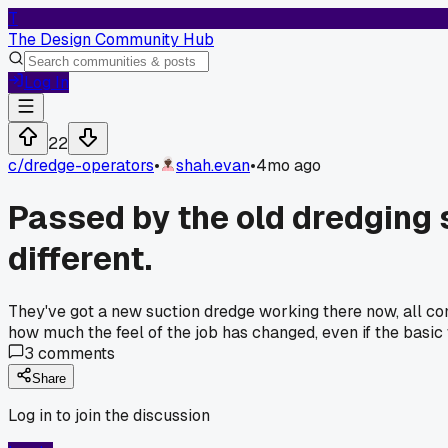
T
The Design Community Hub
Log In
22
c/
dredge-operators
•
shah.evan
•
4mo ago
Passed by the old dredging s
different.
They've got a new suction dredge working there now, all com
how much the feel of the job has changed, even if the basic 
3
comments
Share
Log in to join the discussion