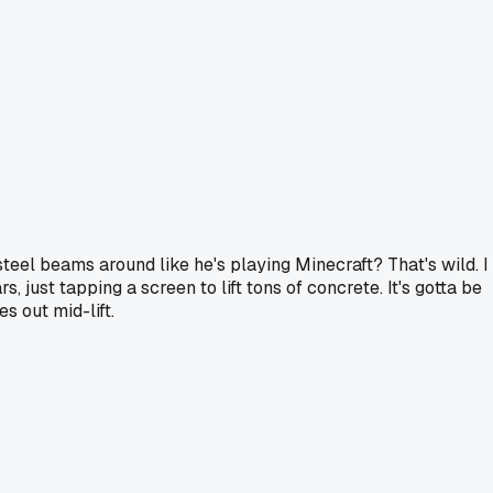
steel beams around like he's playing Minecraft? That's wild. I
 just tapping a screen to lift tons of concrete. It's gotta be
s out mid-lift.