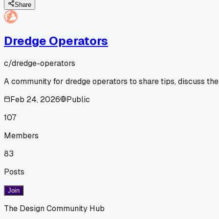
Share
Dredge Operators
c/
dredge-operators
A community for dredge operators to share tips, discuss the
Feb 24, 2026
Public
107
Members
83
Posts
Join
The Design Community Hub