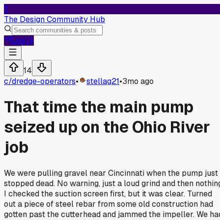
T
The Design Community Hub
Log In
14
c/
dredge-operators
•
stellag21
•
3mo ago
That time the main pump
seized up on the Ohio River
job
We were pulling gravel near Cincinnati when the pump just
stopped dead. No warning, just a loud grind and then nothin
I checked the suction screen first, but it was clear. Turned
out a piece of steel rebar from some old construction had
gotten past the cutterhead and jammed the impeller. We ha