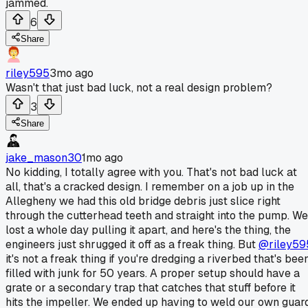
jammed.
6
Share
riley595
3mo ago
Wasn't that just bad luck, not a real design problem?
3
Share
jake_mason30
1mo ago
No kidding, I totally agree with you. That's not bad luck at
all, that's a cracked design. I remember on a job up in the
Allegheny we had this old bridge debris just slice right
through the cutterhead teeth and straight into the pump. We
lost a whole day pulling it apart, and here's the thing, the
engineers just shrugged it off as a freak thing. But
@riley59
it's not a freak thing if you're dredging a riverbed that's bee
filled with junk for 50 years. A proper setup should have a
grate or a secondary trap that catches that stuff before it
hits the impeller. We ended up having to weld our own guar