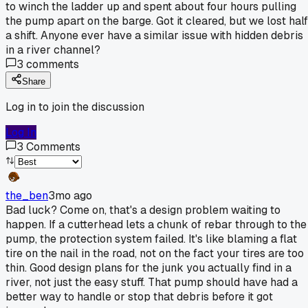
to winch the ladder up and spent about four hours pulling
the pump apart on the barge. Got it cleared, but we lost half
a shift. Anyone ever have a similar issue with hidden debris
in a river channel?
3
comments
Share
Log in to join the discussion
Log In
3
Comments
the_ben
3mo ago
Bad luck? Come on, that's a design problem waiting to
happen. If a cutterhead lets a chunk of rebar through to the
pump, the protection system failed. It's like blaming a flat
tire on the nail in the road, not on the fact your tires are too
thin. Good design plans for the junk you actually find in a
river, not just the easy stuff. That pump should have had a
better way to handle or stop that debris before it got