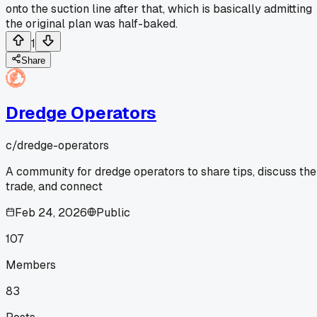
onto the suction line after that, which is basically admitting
the original plan was half-baked.
1
Share
Dredge Operators
c/
dredge-operators
A community for dredge operators to share tips, discuss the
trade, and connect
Feb 24, 2026
Public
107
Members
83