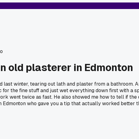
o
an old plasterer in Edmonton
 last winter, tearing out lath and plaster from a bathroom.
for the fine stuff and just wet everything down first with a spr
rk went twice as fast. He also showed me how to tell if the o
 in Edmonton who gave you a tip that actually worked better