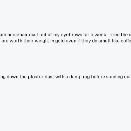
um horsehair dust out of my eyebrows for a week. Tried the sp
t are worth their weight in gold even if they do smell like coff
iping down the plaster dust with a damp rag before sanding c