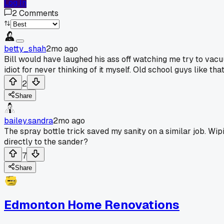
Log In
2
Comments
betty_shah
2mo ago
Bill would have laughed his ass off watching me try to vacu
idiot for never thinking of it myself. Old school guys like tha
2
Share
bailey.sandra
2mo ago
The spray bottle trick saved my sanity on a similar job. W
directly to the sander?
7
Share
Edmonton Home Renovations