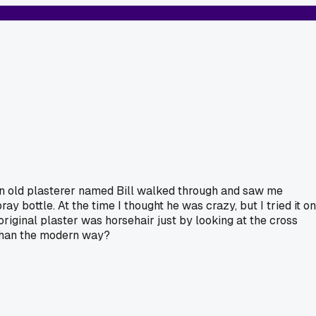
 An old plasterer named Bill walked through and saw me
ay bottle. At the time I thought he was crazy, but I tried it on
riginal plaster was horsehair just by looking at the cross
 than the modern way?