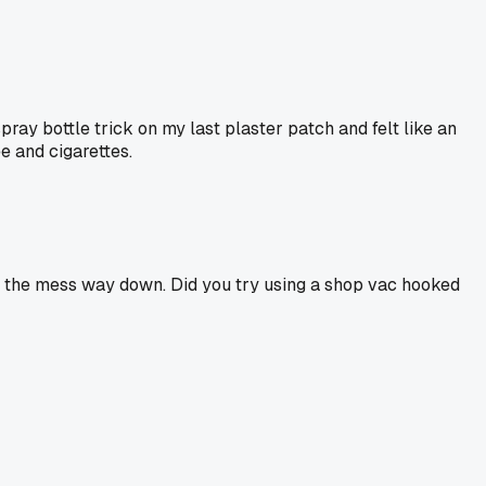
ray bottle trick on my last plaster patch and felt like an
ee and cigarettes.
ut the mess way down. Did you try using a shop vac hooked