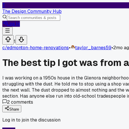
T
The Design Community Hub
Log In
1
c/
edmonton-home-renovations
•
taylor_barnes59
•
2mo ag
The best tip I got was from 
I was working on a 1950s house in the Glenora neighborhood
struggling with the dust. He told me to stop using a shop vac 
the next wall. The dust dropped to almost nothing and the wo
section. Has anyone else run into old-school tradespeople
2
comments
Share
Log in to join the discussion