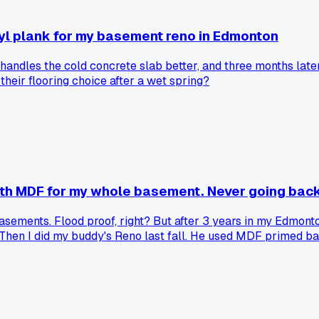
yl plank for my basement reno in Edmonton
 handles the cold concrete slab better, and three months lat
heir flooring choice after a wet spring?
ith MDF for my whole basement. Never going back
ements. Flood proof, right? But after 3 years in my Edmonton
. Then I did my buddy's Reno last fall. He used MDF primed ba
60 more for a whole basement. Anyone else have rubber basebo