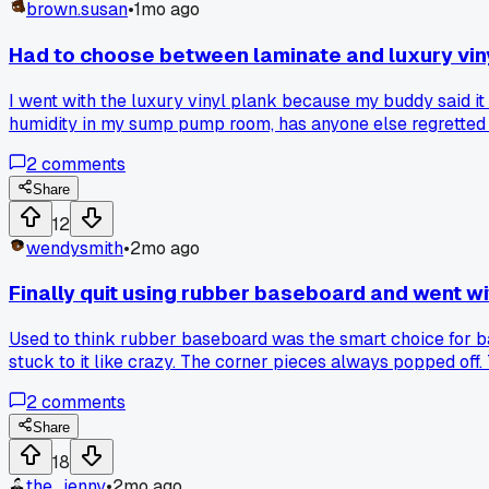
brown.susan
•
1mo ago
Had to choose between laminate and luxury vin
I went with the luxury vinyl plank because my buddy said it
humidity in my sump pump room, has anyone else regretted t
2
comments
Share
12
wendysmith
•
2mo ago
Finally quit using rubber baseboard and went w
Used to think rubber baseboard was the smart choice for bas
stuck to it like crazy. The corner pieces always popped off
No gaps. And honestly for the price difference it's like $
2
comments
Share
18
the_jenny
•
2mo ago