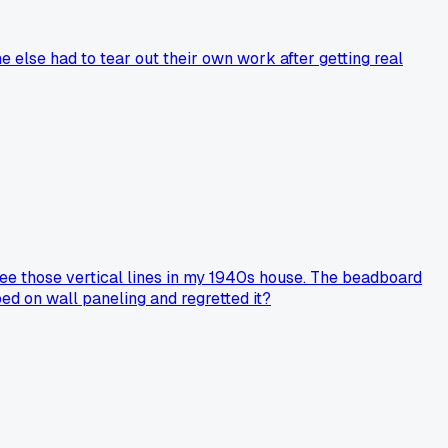
e else had to tear out their own work after getting real
see those vertical lines in my 1940s house. The beadboard
ped on wall paneling and regretted it?