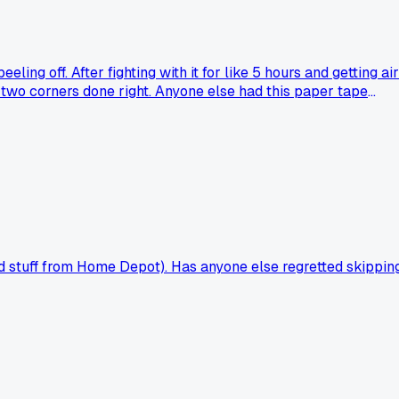
ng off. After fighting with it for like 5 hours and getting air
 two corners done right. Anyone else had this paper tape
od stuff from Home Depot). Has anyone else regretted skippin