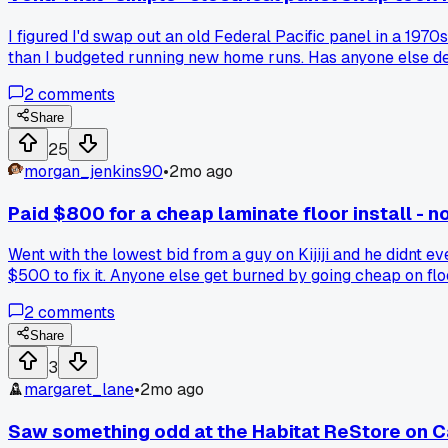
I figured I'd swap out an old Federal Pacific panel in a 19
than I budgeted running new home runs. Has anyone else deal
2
comments
Share
25
morgan_jenkins90
•
2mo ago
Paid $800 for a cheap laminate floor install - no
Went with the lowest bid from a guy on Kijiji and he didnt e
$500 to fix it. Anyone else get burned by going cheap on fl
2
comments
Share
3
margaret_lane
•
2mo ago
Saw something odd at the Habitat ReStore on C