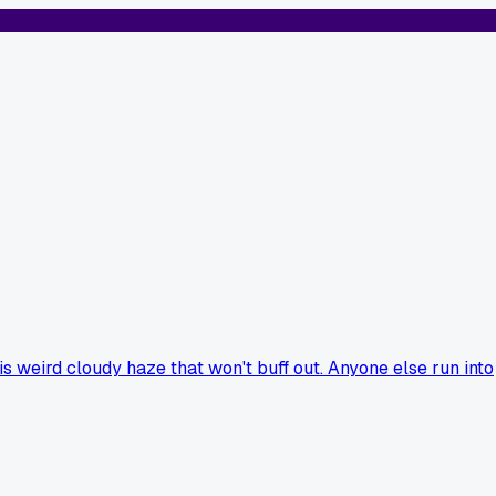
weird cloudy haze that won't buff out. Anyone else run into