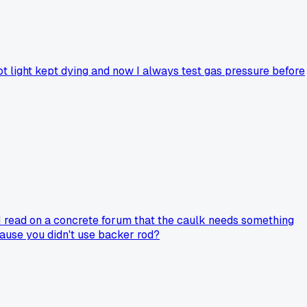
ot light kept dying and now I always test gas pressure before
 I read on a concrete forum that the caulk needs something
cause you didn't use backer rod?