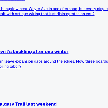
70s bungalow near Whyte Ave in one afternoon, but every singl
t with antique wiring that just disintegrates on you?
w it's buckling after one winter
ven leave expansion gaps around the edges. Now three boards a
ooring labor?
algary Trail last weekend