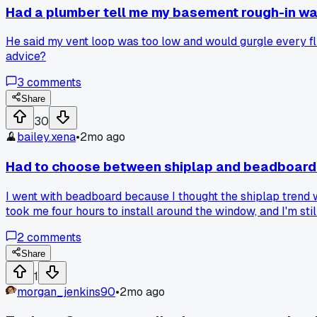
Had a plumber tell me my basement rough-in w
He said my vent loop was too low and would gurgle every flus
advice?
3
comments
Share
30
bailey.xena
•
2mo ago
Had to choose between shiplap and beadboard 
I went with beadboard because I thought the shiplap trend 
took me four hours to install around the window, and I'm stil
2
comments
Share
1
morgan_jenkins90
•
2mo ago