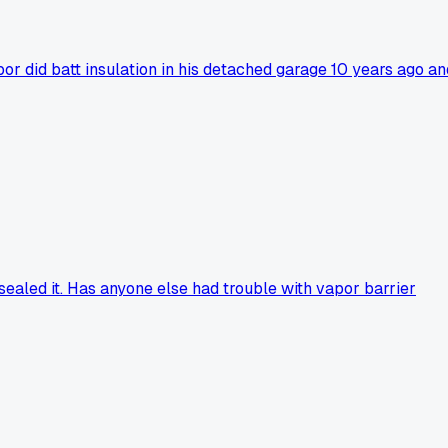
r did batt insulation in his detached garage 10 years ago an
 sealed it. Has anyone else had trouble with vapor barrier