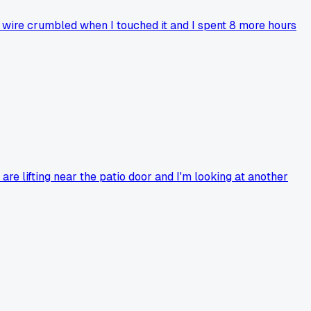
e wire crumbled when I touched it and I spent 8 more hours
re lifting near the patio door and I'm looking at another