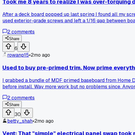
Took me 8 years to realize I was over-torquing
After a deck board popped up last spring I found all my scr
used exterior-grade screws and left a 1/16 gap between boar
2
comments
Share
6
rowanp15
•
2mo ago
Used to buy pre-primed trim. Now prime everyth
I grabbed a bundle of MDF primed baseboard from Home Depo
before install. Way more work but no problems since. Anyone
2
comments
Share
30
betty_shah
•
2mo ago
Vent: That "simple" electrical panel swap took