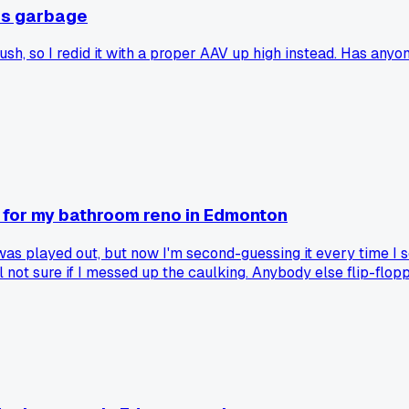
as garbage
h, so I redid it with a proper AAV up high instead. Has anyon
for my bathroom reno in Edmonton
was played out, but now I'm second-guessing it every time I 
l not sure if I messed up the caulking. Anybody else flip-flop