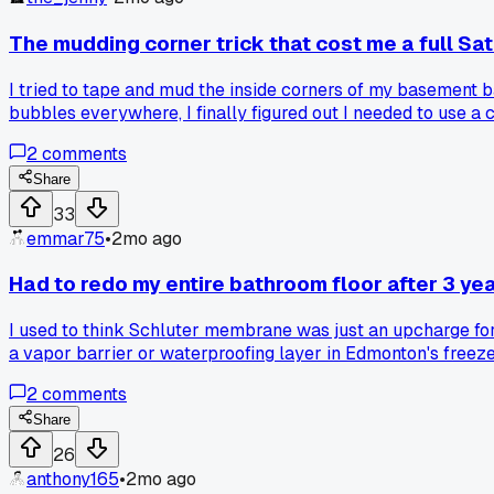
The mudding corner trick that cost me a full Sa
I tried to tape and mud the inside corners of my basement ba
bubbles everywhere, I finally figured out I needed to use a
nightmare or is it just me?
2
comments
Share
33
emmar75
•
2mo ago
Had to redo my entire bathroom floor after 3 y
I used to think Schluter membrane was just an upcharge for 
a vapor barrier or waterproofing layer in Edmonton's free
2
comments
Share
26
anthony165
•
2mo ago