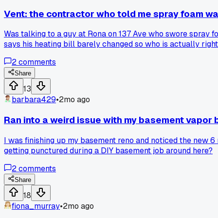
Vent: the contractor who told me spray foam was
Was talking to a guy at Rona on 137 Ave who swore spray fo
says his heating bill barely changed so who is actually righ
2
comments
Share
13
barbara429
•
2mo ago
Ran into a weird issue with my basement vapor 
I was finishing up my basement reno and noticed the new 6 mi
getting punctured during a DIY basement job around here?
2
comments
Share
18
fiona_murray
•
2mo ago