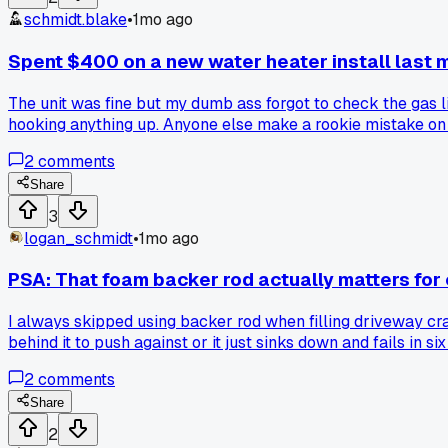
schmidt.blake
•
1mo ago
Spent $400 on a new water heater install last mon
The unit was fine but my dumb ass forgot to check the gas li
hooking anything up. Anyone else make a rookie mistake on
2
comments
Share
3
logan_schmidt
•
1mo ago
PSA: That foam backer rod actually matters for
I always skipped using backer rod when filling driveway cra
behind it to push against or it just sinks down and fails in
2
comments
Share
2