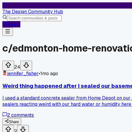
T
The Design Community Hub
Log In
c/
edmonton-home-renovati
24
jennifer_fisher
•
1mo ago
Weird thing happened after I sealed our baseme
I used a standard concrete sealer from Home Depot on our 6
sealers reacting weird with our hard water or humidity here
2
comments
Share
2