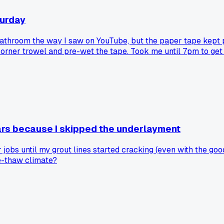
turday
throom the way I saw on YouTube, but the paper tape kept peeli
 corner trowel and pre-wet the tape. Took me until 7pm to get
ears because I skipped the underlayment
jobs until my grout lines started cracking (even with the go
ze-thaw climate?