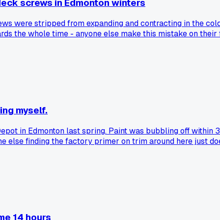
 deck screws in Edmonton winters
ews were stripped from expanding and contracting in the cold
ds the whole time - anyone else make this mistake on their f
ing myself.
t in Edmonton last spring. Paint was bubbling off within 3 
 else finding the factory primer on trim around here just do
 me 14 hours