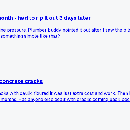
th - had to rip it out 3 days later
ne pressure. Plumber buddy pointed it out after I saw the pil
 something simple like that?
 concrete cracks
cks with caulk, figured it was just extra cost and work. Then
 six months. Has anyone else dealt with cracks coming back be