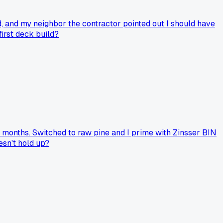
, and my neighbor the contractor pointed out I should have
irst deck build?
months. Switched to raw pine and I prime with Zinsser BIN
esn't hold up?