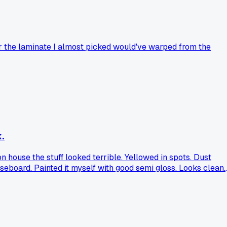
er the laminate I almost picked would've warped from the
.
 house the stuff looked terrible. Yellowed in spots. Dust
seboard. Painted it myself with good semi gloss. Looks clean.
ard regret?