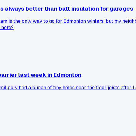
 always better than batt insulation for garages
am is the only way to go for Edmonton winters, but my neighbo
t here?
barrier last week in Edmonton
l poly had a bunch of tiny holes near the floor joists after I