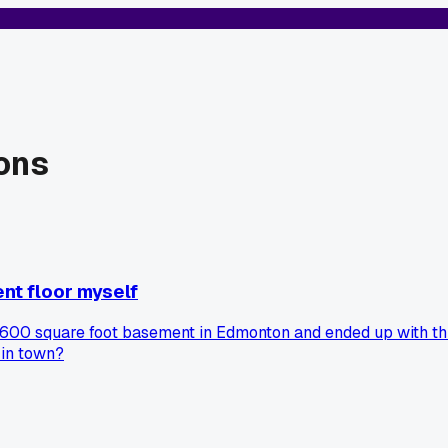
ons
nt floor myself
00 square foot basement in Edmonton and ended up with this 
 in town?