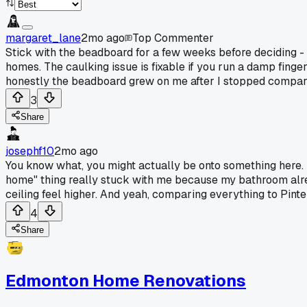
margaret_lane
2mo ago
Top Commenter
Stick with the beadboard for a few weeks before deciding - t
homes. The caulking issue is fixable if you run a damp finger 
honestly the beadboard grew on me after I stopped comparin
3
Share
josephf10
2mo ago
You know what, you might actually be onto something here. I 
home" thing really stuck with me because my bathroom alrea
ceiling feel higher. And yeah, comparing everything to Pinteres
4
Share
Edmonton Home Renovations