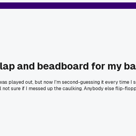
lap and beadboard for my b
was played out, but now I'm second-guessing it every time I 
l not sure if I messed up the caulking. Anybody else flip-flop