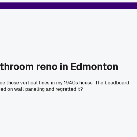
athroom reno in Edmonton
see those vertical lines in my 1940s house. The beadboard
ped on wall paneling and regretted it?