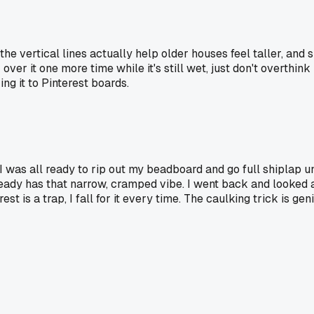
he vertical lines actually help older houses feel taller, and
over it one more time while it's still wet, just don't overthin
g it to Pinterest boards.
was all ready to rip out my beadboard and go full shiplap unt
dy has that narrow, cramped vibe. I went back and looked at 
t is a trap, I fall for it every time. The caulking trick is geni