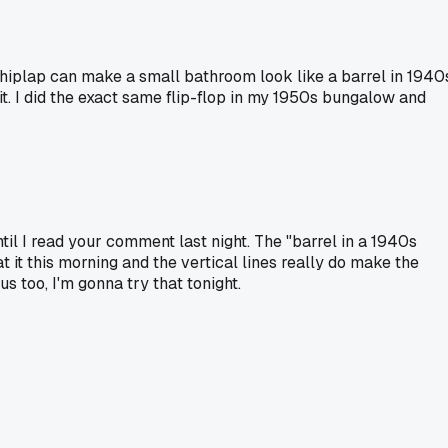
 shiplap can make a small bathroom look like a barrel in 1940
k it. I did the exact same flip-flop in my 1950s bungalow and
il I read your comment last night. The "barrel in a 1940s
it this morning and the vertical lines really do make the
us too, I'm gonna try that tonight.