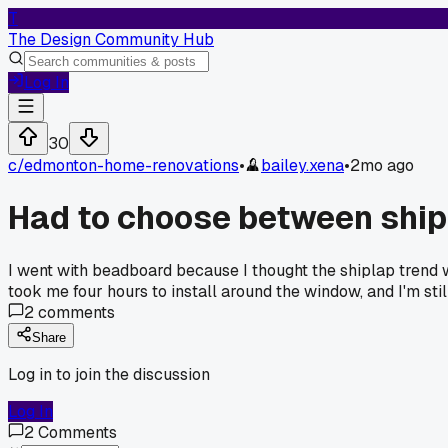
T
The Design Community Hub
Log In
30
c/
edmonton-home-renovations
•
bailey.xena
•
2mo ago
Had to choose between ship
I went with beadboard because I thought the shiplap trend 
took me four hours to install around the window, and I'm stil
2
comments
Share
Log in to join the discussion
Log In
2
Comments