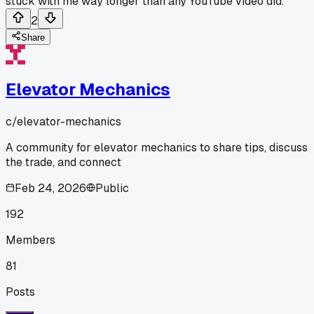
stuck with me way longer than any YouTube video did.
2
Share
Elevator Mechanics
c/
elevator-mechanics
A community for elevator mechanics to share tips, discuss
the trade, and connect
Feb 24, 2026
Public
192
Members
81
Posts