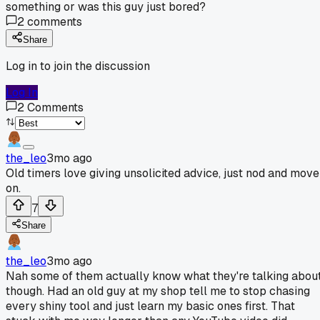
something or was this guy just bored?
2
comments
Share
Log in to join the discussion
Log In
2
Comments
the_leo
3mo ago
Old timers love giving unsolicited advice, just nod and move
on.
7
Share
the_leo
3mo ago
Nah some of them actually know what they're talking abou
though. Had an old guy at my shop tell me to stop chasing
every shiny tool and just learn my basic ones first. That