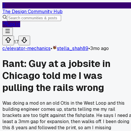
T
The Design Community Hub
Log In
17
c/
elevator-mechanics
•
stella_shah89
•
3mo ago
Rant: Guy at a jobsite in
Chicago told me I was
pulling the rails wrong
Was doing a mod on an old Otis in the West Loop and this
building engineer comes up, starts telling me my rail
brackets are too tight against the fishplate. He says I need 
least a 3mm gap for expansion, then walks off. I been doing
this 8 years and followed the print, so am I missing