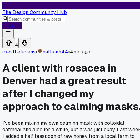
T
The Design Community Hub
Log In
4
c/
estheticians
•
nathanh44
•
4mo ago
A client with rosacea in
Denver had a great result
after I changed my
approach to calming masks
I've been mixing my own calming mask with colloidal
oatmeal and aloe for a while, but it was just okay. Last week
I added a half teaspoon of raw honey from a local farm to