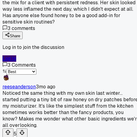
the mix for a client with persistent redness. Her skin looked
way less inflamed the next day, which I didn't expect at all.
Has anyone else found honey to be a good add-in for
sensitive skin routines?
3
comments
Share
Log in to join the discussion
Log In
3
Comments
reeseanderson
3mo ago
Noticed the same thing with my own skin last winter...
started putting a tiny bit of raw honey on dry patches befor
my moisturizer. It's like the simplest stuff from the kitchen
sometimes works better than the fancy products, you
know? Makes me wonder what other basic ingredients we'r
all overlooking.
5