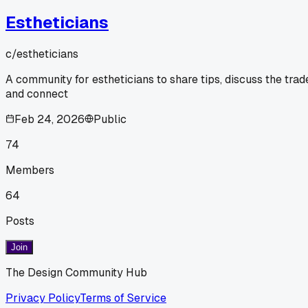
Estheticians
c/
estheticians
A community for estheticians to share tips, discuss the trad
and connect
Feb 24, 2026
Public
74
Members
64
Posts
Join
The Design Community Hub
Privacy Policy
Terms of Service