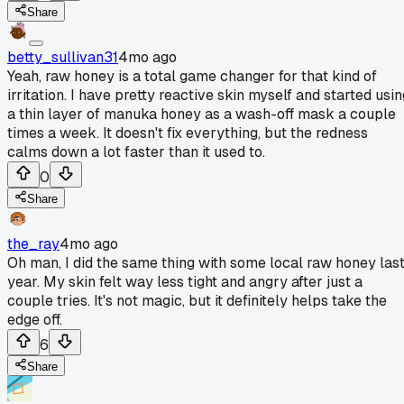
Share
betty_sullivan31
4mo ago
Yeah, raw honey is a total game changer for that kind of
irritation. I have pretty reactive skin myself and started usi
a thin layer of manuka honey as a wash-off mask a couple
times a week. It doesn't fix everything, but the redness
calms down a lot faster than it used to.
0
Share
the_ray
4mo ago
Oh man, I did the same thing with some local raw honey las
year. My skin felt way less tight and angry after just a
couple tries. It's not magic, but it definitely helps take the
edge off.
6
Share