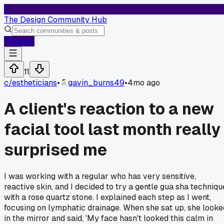
T
The Design Community Hub
Log In
11
c/
estheticians
•
gavin_burns49
•
4mo ago
A client's reaction to a new
facial tool last month really
surprised me
I was working with a regular who has very sensitive,
reactive skin, and I decided to try a gentle gua sha techniqu
with a rose quartz stone. I explained each step as I went,
focusing on lymphatic drainage. When she sat up, she looke
in the mirror and said, 'My face hasn't looked this calm in