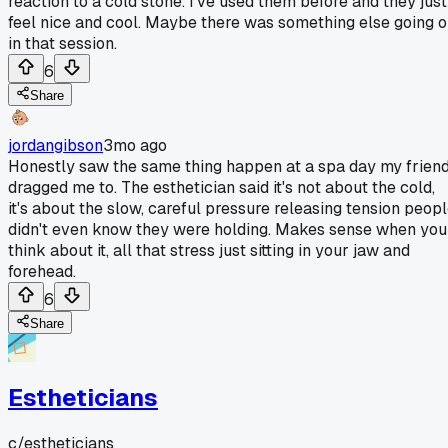
reaction to a cold stone. I've used them before and they just
feel nice and cool. Maybe there was something else going 
in that session.
6
Share
jordangibson
3mo ago
Honestly saw the same thing happen at a spa day my frien
dragged me to. The esthetician said it's not about the cold,
it's about the slow, careful pressure releasing tension peop
didn't even know they were holding. Makes sense when you
think about it, all that stress just sitting in your jaw and
forehead.
6
Share
Estheticians
c/
estheticians