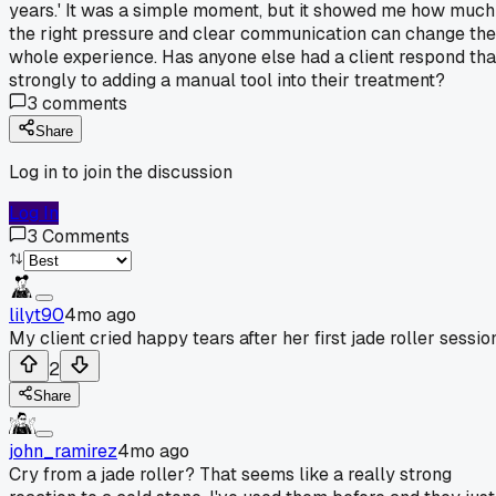
years.' It was a simple moment, but it showed me how much
the right pressure and clear communication can change the
whole experience. Has anyone else had a client respond tha
strongly to adding a manual tool into their treatment?
3
comments
Share
Log in to join the discussion
Log In
3
Comments
lilyt90
4mo ago
My client cried happy tears after her first jade roller sessio
2
Share
john_ramirez
4mo ago
Cry from a jade roller? That seems like a really strong