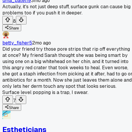
uma_patel19
3mo ago
Actually, it's not just deep stuff, surface gunk can cause big
problems too if you push it in deeper.
8
Share
betty_fisher5
2mo ago
Did your friend try those pore strips that rip off everything
at once? My friend Sarah thought she was being smart by
using one on a big whitehead on her chin, and it turned into
this angry red crater that took weeks to heal. Even worse,
she got a staph infection from picking at it after, had to go o
antibiotics for a month. Now she just leaves them alone and
only lets her derm touch any spot that looks serious.
Surface level popping is a trap, I swear.
7
Share
Estheticians