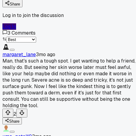
Share
Log in to join the discussion
Log In
3
Comments
margaret_lane
3mo ago
Man, that's such a tough spot. I get wanting to help a friend,
really do. But seeing her skin worse later must feel awful,
like your help maybe did nothing or even made it worse in
the long run. Severe acne is so deep and tricky, it's not just
surface gunk. Now I feel like the kindest thing is to gently
push them toward a derm, even if it's just for that first
consult. You can still be supportive without being the one
holding the tool.
2
Share