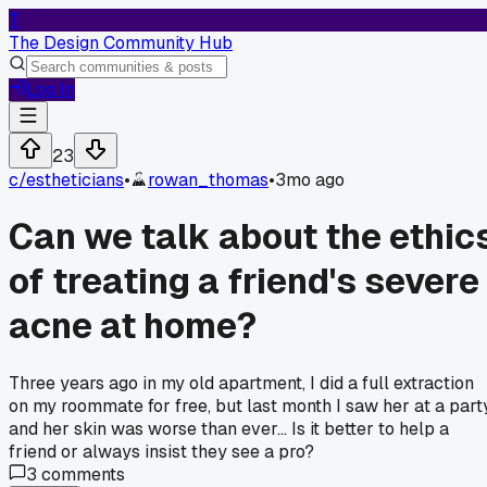
T
The Design Community Hub
Log In
23
c/
estheticians
•
rowan_thomas
•
3mo ago
Can we talk about the ethic
of treating a friend's severe
acne at home?
Three years ago in my old apartment, I did a full extraction
on my roommate for free, but last month I saw her at a part
and her skin was worse than ever... Is it better to help a
friend or always insist they see a pro?
3
comments