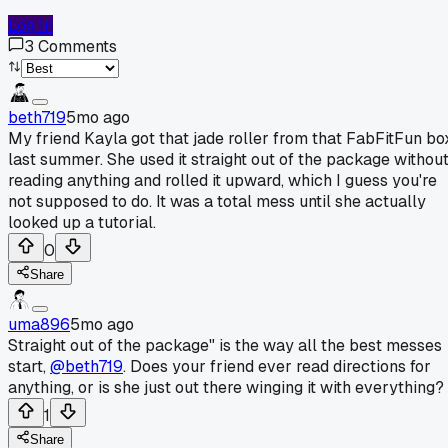
Log In
3
Comments
beth719
5mo ago
My friend Kayla got that jade roller from that FabFitFun bo
last summer. She used it straight out of the package withou
reading anything and rolled it upward, which I guess you're
not supposed to do. It was a total mess until she actually
looked up a tutorial.
0
Share
uma896
5mo ago
Straight out of the package" is the way all the best messes
start,
@beth719
. Does your friend ever read directions for
anything, or is she just out there winging it with everything?
1
Share