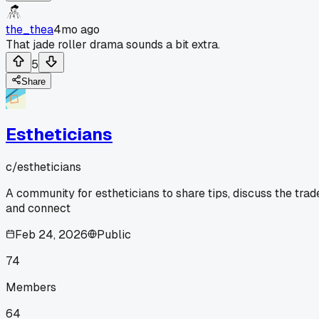
the_thea
4mo ago
That jade roller drama sounds a bit extra.
5
Share
Estheticians
c/
estheticians
A community for estheticians to share tips, discuss the trad
and connect
Feb 24, 2026
Public
74
Members
64