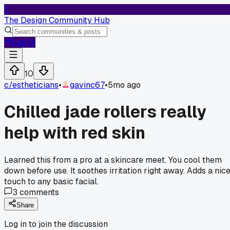
T
The Design Community Hub
Log In
10
c/
estheticians
•
gavinc67
•
5mo ago
Chilled jade rollers really
help with red skin
Learned this from a pro at a skincare meet. You cool them
down before use. It soothes irritation right away. Adds a nic
touch to any basic facial.
3
comments
Share
Log in to join the discussion