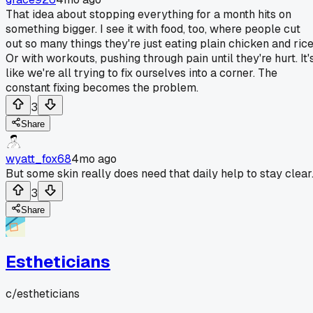
That idea about stopping everything for a month hits on
something bigger. I see it with food, too, where people cut
out so many things they're just eating plain chicken and rice
Or with workouts, pushing through pain until they're hurt. It'
like we're all trying to fix ourselves into a corner. The
constant fixing becomes the problem.
3
Share
wyatt_fox68
4mo ago
But some skin really does need that daily help to stay clear
3
Share
Estheticians
c/
estheticians