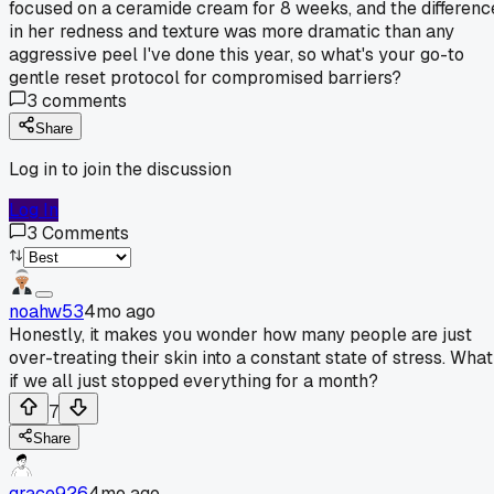
focused on a ceramide cream for 8 weeks, and the differenc
in her redness and texture was more dramatic than any
aggressive peel I've done this year, so what's your go-to
gentle reset protocol for compromised barriers?
3
comments
Share
Log in to join the discussion
Log In
3
Comments
noahw53
4mo ago
Honestly, it makes you wonder how many people are just
over-treating their skin into a constant state of stress. What
if we all just stopped everything for a month?
7
Share
grace926
4mo ago