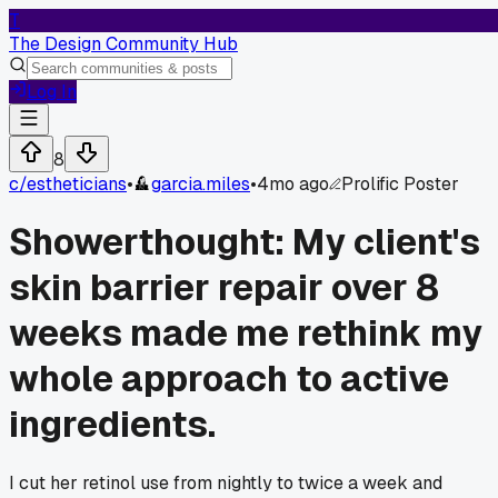
T
The Design Community Hub
Log In
8
c/
estheticians
•
garcia.miles
•
4mo ago
Prolific Poster
Showerthought: My client's
skin barrier repair over 8
weeks made me rethink my
whole approach to active
ingredients.
I cut her retinol use from nightly to twice a week and