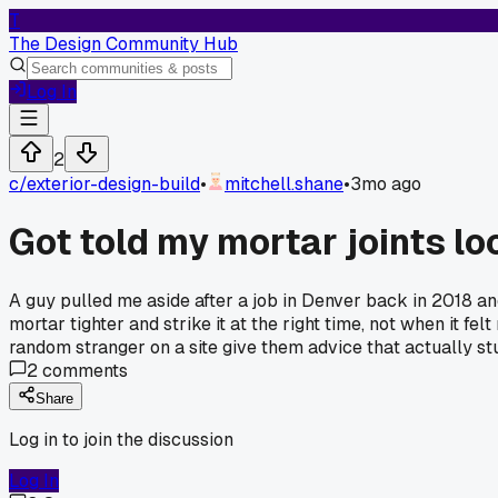
T
The Design Community Hub
Log In
2
c/
exterior-design-build
•
mitchell.shane
•
3mo ago
Got told my mortar joints lo
A guy pulled me aside after a job in Denver back in 2018 an
mortar tighter and strike it at the right time, not when it felt
random stranger on a site give them advice that actually s
2
comments
Share
Log in to join the discussion
Log In