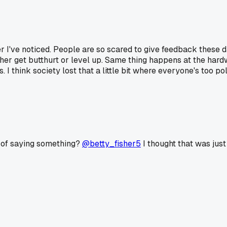
ger I've noticed. People are so scared to give feedback these 
 either get butthurt or level up. Same thing happens at the ha
I think society lost that a little bit where everyone's too pol
d of saying something?
@betty_fisher5
I thought that was just