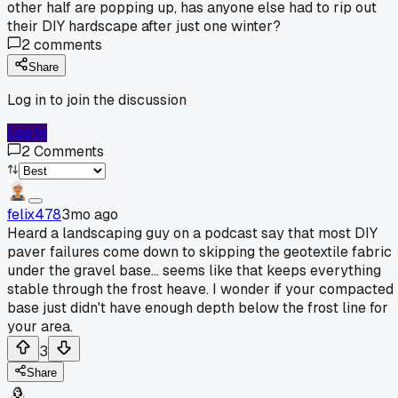
other half are popping up, has anyone else had to rip out
their DIY hardscape after just one winter?
2
comments
Share
Log in to join the discussion
Log In
2
Comments
felix478
3mo ago
Heard a landscaping guy on a podcast say that most DIY
paver failures come down to skipping the geotextile fabric
under the gravel base... seems like that keeps everything
stable through the frost heave. I wonder if your compacted
base just didn't have enough depth below the frost line for
your area.
3
Share