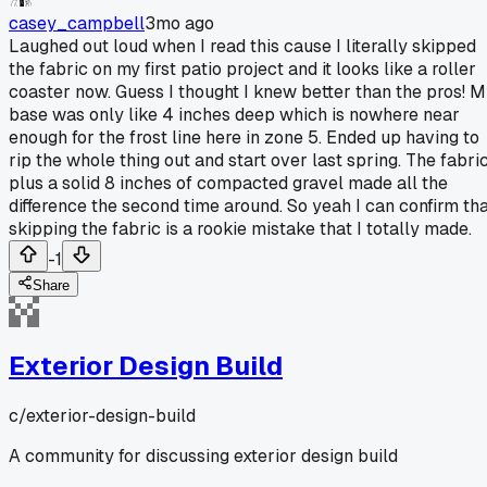
casey_campbell
3mo ago
Laughed out loud when I read this cause I literally skipped
the fabric on my first patio project and it looks like a roller
coaster now. Guess I thought I knew better than the pros! 
base was only like 4 inches deep which is nowhere near
enough for the frost line here in zone 5. Ended up having to
rip the whole thing out and start over last spring. The fabri
plus a solid 8 inches of compacted gravel made all the
difference the second time around. So yeah I can confirm th
skipping the fabric is a rookie mistake that I totally made.
-1
Share
Exterior Design Build
c/
exterior-design-build
A community for discussing exterior design build