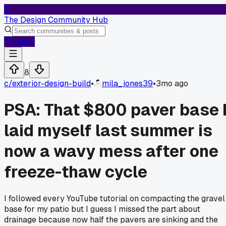
T
The Design Community Hub
Log In
8
c/
exterior-design-build
•
mila_jones39
•
3mo ago
PSA: That $800 paver base 
laid myself last summer is
now a wavy mess after one
freeze-thaw cycle
I followed every YouTube tutorial on compacting the gravel
base for my patio but I guess I missed the part about
drainage because now half the pavers are sinking and the