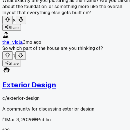
What exactly are you picturing as the frame? Are you talki
about the foundation, or something more like the overall
layout that everything else gets built on?
8
Share
the_viola
3mo ago
So which part of the house are you thinking of?
7
Share
Exterior Design
c/
exterior-design
A community for discussing exterior design
Mar 3, 2026
Public