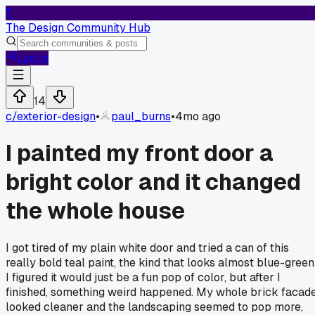
T
The Design Community Hub
Log In
14
c/
exterior-design
•
paul_burns
•
4mo ago
I painted my front door a
bright color and it changed
the whole house
I got tired of my plain white door and tried a can of this
really bold teal paint, the kind that looks almost blue-green
I figured it would just be a fun pop of color, but after I
finished, something weird happened. My whole brick facad
looked cleaner and the landscaping seemed to pop more,