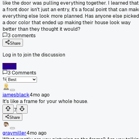
like the door was pulling everything together. I learned that
a front door isn't just an entry, it's a focal point that can ma
everything else look more planned. Has anyone else picked
a door color that ended up making their house look way
better than they thought it would?
3
comments
Share
Log in to join the discussion
Log In
3
Comments
jamesblack
4mo ago
It's like a frame for your whole house.
7
Share
graymiller
4mo ago