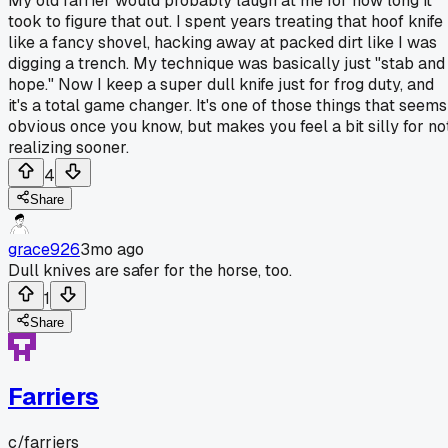
My old farrier would probably laugh at me for how long it
took to figure that out. I spent years treating that hoof knife
like a fancy shovel, hacking away at packed dirt like I was
digging a trench. My technique was basically just "stab and
hope." Now I keep a super dull knife just for frog duty, and
it's a total game changer. It's one of those things that seems
obvious once you know, but makes you feel a bit silly for no
realizing sooner.
4
Share
grace926
3mo ago
Dull knives are safer for the horse, too.
1
Share
Farriers
c/
farriers