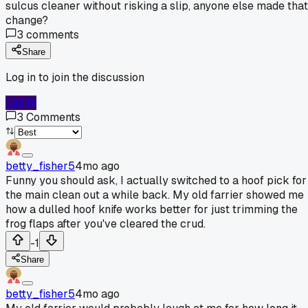
sulcus cleaner without risking a slip, anyone else made that
change?
3
comments
Share
Log in to join the discussion
Log In
3
Comments
betty_fisher5
4mo ago
Funny you should ask, I actually switched to a hoof pick for
the main clean out a while back. My old farrier showed me
how a dulled hoof knife works better for just trimming the
frog flaps after you've cleared the crud.
-1
Share
betty_fisher5
4mo ago