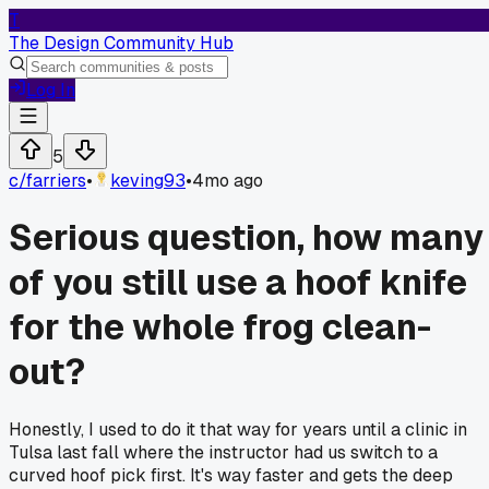
T
The Design Community Hub
Log In
5
c/
farriers
•
keving93
•
4mo ago
Serious question, how many
of you still use a hoof knife
for the whole frog clean-
out?
Honestly, I used to do it that way for years until a clinic in
Tulsa last fall where the instructor had us switch to a
curved hoof pick first. It's way faster and gets the deep