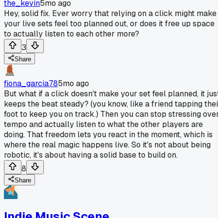
the_kevin
5mo ago
Hey, solid fix. Ever worry that relying on a click might make
your live sets feel too planned out, or does it free up space
to actually listen to each other more?
3
Share
fiona_garcia78
5mo ago
But what if a click doesn't make your set feel planned, it jus
keeps the beat steady? (you know, like a friend tapping thei
foot to keep you on track.) Then you can stop stressing ove
tempo and actually listen to what the other players are
doing. That freedom lets you react in the moment, which is
where the real magic happens live. So it's not about being
robotic, it's about having a solid base to build on.
8
Share
Indie Music Scene