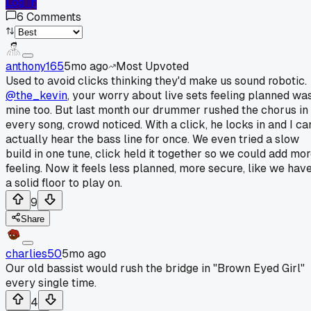
Log In
6
Comments
anthony165
5mo ago
Most Upvoted
Used to avoid clicks thinking they'd make us sound robotic.
@the_kevin
, your worry about live sets feeling planned wa
mine too. But last month our drummer rushed the chorus in
every song, crowd noticed. With a click, he locks in and I ca
actually hear the bass line for once. We even tried a slow
build in one tune, click held it together so we could add mo
feeling. Now it feels less planned, more secure, like we hav
a solid floor to play on.
9
Share
charlies50
5mo ago
Our old bassist would rush the bridge in "Brown Eyed Girl"
every single time.
4