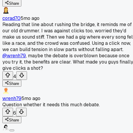
Share
corad70
5mo ago
Reading that line about rushing the bridge, it reminds me of
our old drummer. I was against clicks too, worried they'd
make us sound stiff. Then we had a gig where every song fel
like a race, and the crowd was confused. Using a click now,
we can build tension in slow parts without falling apart.
@wrenh79
, maybe the debate is overblown because once
you try it, the benefits are clear. What made you guys finall
give clicks a shot?
4
Share
wrenh79
5mo ago
Question whether it needs this much debate.
6
Share