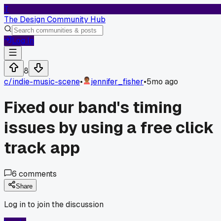
T
The Design Community Hub
Log In
8
c/
indie-music-scene
•
jennifer_fisher
•
5mo ago
Fixed our band's timing
issues by using a free click
track app
6
comments
Share
Log in to join the discussion