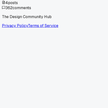
4
posts
362
comments
The Design Community Hub
Privacy Policy
Terms of Service