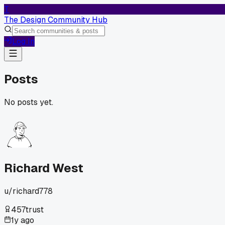
T
The Design Community Hub
Log In
Posts
No posts yet.
Richard West
u/
richard778
457
trust
1y ago