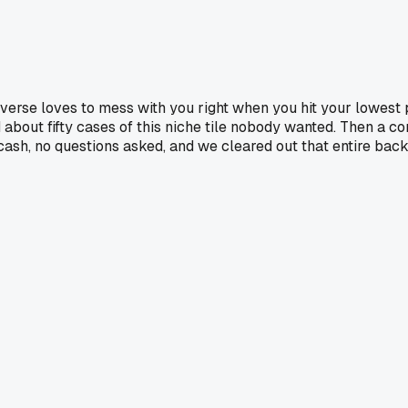
iverse loves to mess with you right when you hit your lowest
d about fifty cases of this niche tile nobody wanted. Then a 
ash, no questions asked, and we cleared out that entire back 