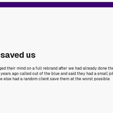
 saved us
ged their mind on a full rebrand after we had already done th
 years ago called out of the blue and said they had a small jo
ne else had a random client save them at the worst possible