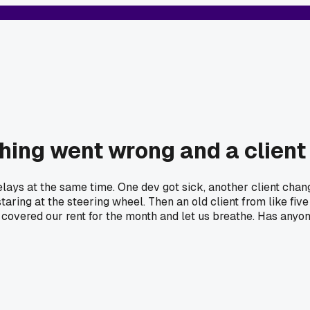
hing went wrong and a client
elays at the same time. One dev got sick, another client chan
taring at the steering wheel. Then an old client from like five
l covered our rent for the month and let us breathe. Has anyo