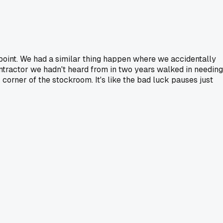
 point. We had a similar thing happen where we accidentally
contractor we hadn't heard from in two years walked in needing
corner of the stockroom. It's like the bad luck pauses just