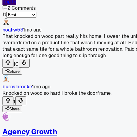
Log In
2
Comments
noahw53
1mo ago
That knocked on wood part really hits home. I swear the un
overordered on a product line that wasn't moving at all. Ha
that exact same tile for a whole bathroom renovation. Paid c
long enough for one good thing to slip through.
10
Share
burns.brooke
1mo ago
Knocked on wood so hard I broke the doorframe.
1
Share
Agency Growth