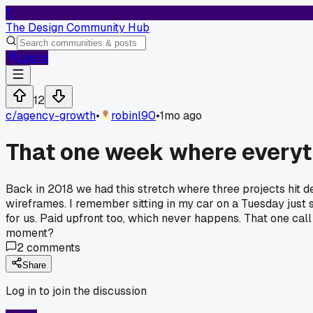
T
The Design Community Hub
Log In
12
c/
agency-growth
•
robinl90
•
1mo ago
That one week where everyt
Back in 2018 we had this stretch where three projects hit d
wireframes. I remember sitting in my car on a Tuesday just s
for us. Paid upfront too, which never happens. That one cal
moment?
2
comments
Share
Log in to join the discussion