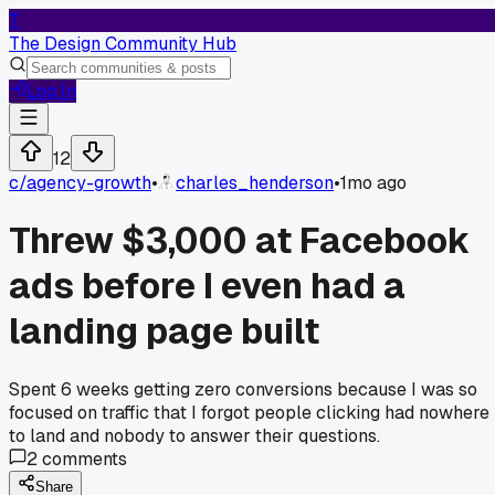
T
The Design Community Hub
Log In
12
c/
agency-growth
•
charles_henderson
•
1mo ago
Threw $3,000 at Facebook
ads before I even had a
landing page built
Spent 6 weeks getting zero conversions because I was so
focused on traffic that I forgot people clicking had nowhere
to land and nobody to answer their questions.
2
comments
Share