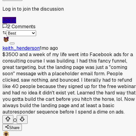
Log in to join the discussion
Log In
2
Comments
keith_henderson
1mo ago
$3500 and a week of my life went into Facebook ads for a
consulting course I was building. I had this fancy funnel,
great targeting, but the landing page was just a "coming
soon" message with a placeholder email form. People
clicked, saw nothing, and bounced. I literally had to refund
like 40 people because they signed up for the free webinar
and had no idea it didn't exist yet. Learned the hard way that
you gotta build the cart before you hitch the horse, lol. Now 
always build the landing page and at least a basic
autoresponder sequence before I spend a dime on ads.
0
Share