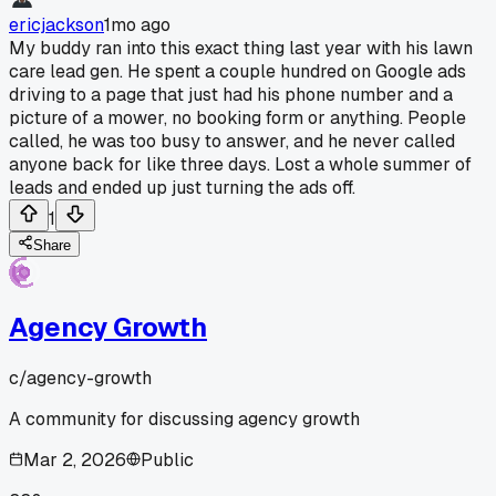
ericjackson
1mo ago
My buddy ran into this exact thing last year with his lawn
care lead gen. He spent a couple hundred on Google ads
driving to a page that just had his phone number and a
picture of a mower, no booking form or anything. People
called, he was too busy to answer, and he never called
anyone back for like three days. Lost a whole summer of
leads and ended up just turning the ads off.
1
Share
Agency Growth
c/
agency-growth
A community for discussing agency growth
Mar 2, 2026
Public