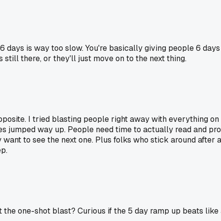
 6 days is way too slow. You're basically giving people 6 days 
till there, or they'll just move on to the next thing.
pposite. I tried blasting people right away with everything o
 jumped way up. People need time to actually read and process
want to see the next one. Plus folks who stick around after 
ep.
t the one-shot blast? Curious if the 5 day ramp up beats like 