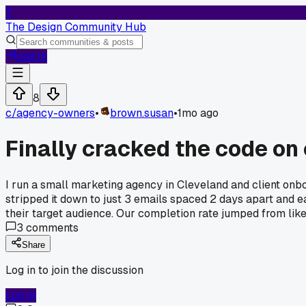
T
The Design Community Hub
Log In
8
c/
agency-owners
•
brown.susan
•
1mo ago
Finally cracked the code on 
I run a small marketing agency in Cleveland and client onbo
stripped it down to just 3 emails spaced 2 days apart and eac
their target audience. Our completion rate jumped from lik
3
comments
Share
Log in to join the discussion
Log In