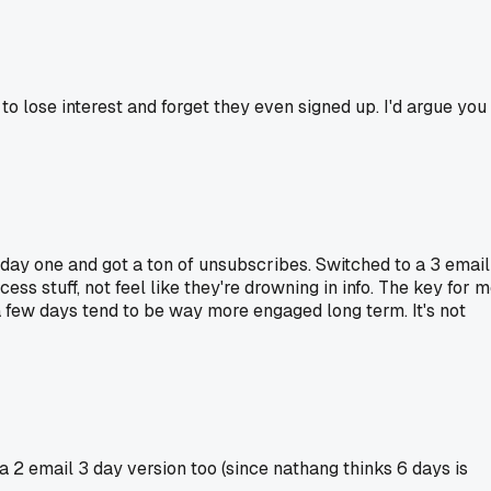
to lose interest and forget they even signed up. I'd argue you
n day one and got a ton of unsubscribes. Switched to a 3 email
 stuff, not feel like they're drowning in info. The key for 
a few days tend to be way more engaged long term. It's not
a 2 email 3 day version too (since nathang thinks 6 days is