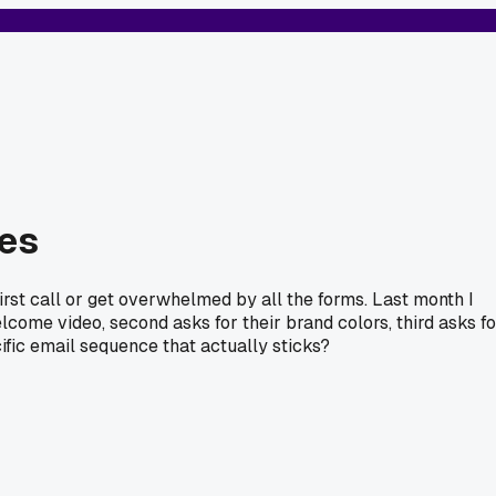
ies
rst call or get overwhelmed by all the forms. Last month I
elcome video, second asks for their brand colors, third asks fo
fic email sequence that actually sticks?