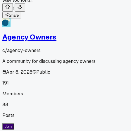
way too long).
1
Share
Agency Owners
c/
agency-owners
A community for discussing agency owners
Apr 6, 2026
Public
191
Members
88
Posts
Join