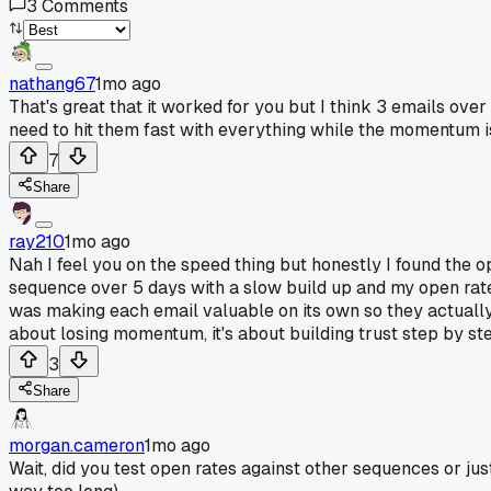
3
Comments
nathang67
1mo ago
That's great that it worked for you but I think 3 emails over
need to hit them fast with everything while the momentum is s
7
Share
ray210
1mo ago
Nah I feel you on the speed thing but honestly I found the o
sequence over 5 days with a slow build up and my open rates
was making each email valuable on its own so they actually 
about losing momentum, it's about building trust step by st
3
Share
morgan.cameron
1mo ago
Wait, did you test open rates against other sequences or jus