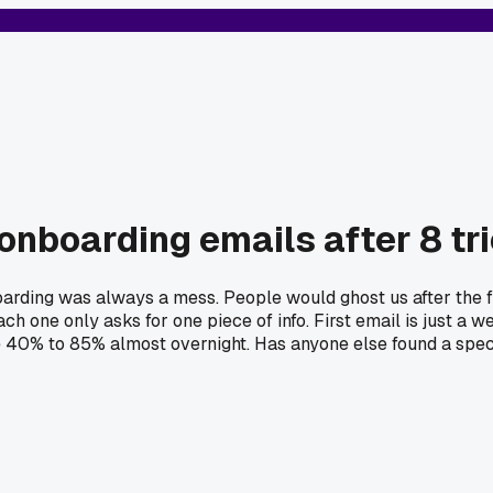
onboarding emails after 8 tr
arding was always a mess. People would ghost us after the fi
h one only asks for one piece of info. First email is just a w
e 40% to 85% almost overnight. Has anyone else found a speci