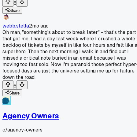
6
Share
webb.stella
2mo ago
Oh man, "something's about to break later" - that's the part
that got me. I had a day last week where I crushed a whole
backlog of tickets by myself in like four hours and felt like 
superhero. Then the next morning I walk in and find out I
missed a critical note buried in an email because I was
moving too fast solo. Now I'm paranoid those perfect hyper
focused days are just the universe setting me up for failure
down the road.
6
Share
Agency Owners
c/
agency-owners