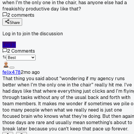
when I'm the only one in the chair, has anyone else had a
freakishly productive day like that?
2
comments
Share
Log in to join the discussion
Log In
2
Comments
felix478
2mo ago
That thing you said about "wondering if my agency runs
better when I'm the only one in the chair" really hit me. I've
had days like that where everything just clicks and I'm flyin
through tasks without any of the usual back and forth with
team members. It makes me wonder if sometimes we pile o
too many people when what we really need is just one
focused brain who knows what they're doing. But then again
those days are rare and usually mean something's about to
break later because you can't keep that pace up forever.