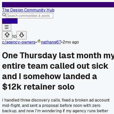
T
The Design Community Hub
Log In
10
c/
agency-owners
•
nathang67
•
2mo ago
One Thursday last month m
entire team called out sick
and I somehow landed a
$12k retainer solo
I handled three discovery calls, fixed a broken ad account
mid-flight, and sent a proposal before noon with zero
backup, and now I'm wondering if my agency runs better