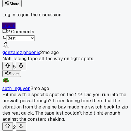
Share
Log in to join the discussion
Log In
2
Comments
gonzalez.phoenix
2mo ago
Nah, lacing tape all the way on tight spots.
5
Share
seth_nguyen
2mo ago
Hit me with a specific spot on the 172. Did you run into the
firewall pass-through? I tried lacing tape there but the
vibration from the engine bay made me switch back to zip
ties real quick. The tape just couldn't hold tight enough
against the constant shaking.
2