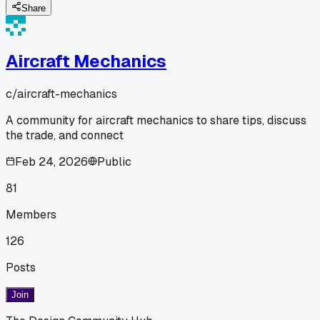
Share
Aircraft Mechanics
c/
aircraft-mechanics
A community for aircraft mechanics to share tips, discuss
the trade, and connect
Feb 24, 2026
Public
81
Members
126
Posts
Join