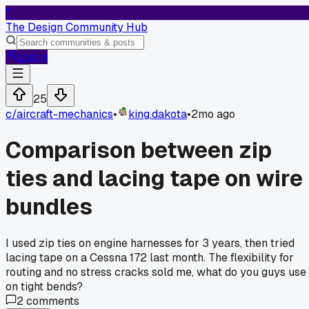
T
The Design Community Hub
Log In
25
c/
aircraft-mechanics
•
king.dakota
•
2mo ago
Comparison between zip
ties and lacing tape on wire
bundles
I used zip ties on engine harnesses for 3 years, then tried
lacing tape on a Cessna 172 last month. The flexibility for
routing and no stress cracks sold me, what do you guys use
on tight bends?
2
comments