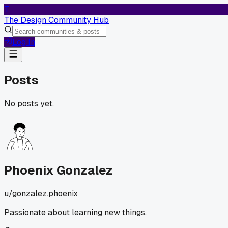
T
The Design Community Hub
Log In
Posts
No posts yet.
Phoenix Gonzalez
u/
gonzalez.phoenix
Passionate about learning new things.