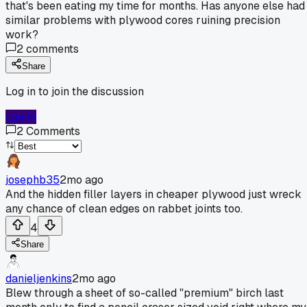
that's been eating my time for months. Has anyone else had
similar problems with plywood cores ruining precision
work?
2
comments
Share
Log in to join the discussion
Log In
2
Comments
josephb35
2mo ago
And the hidden filler layers in cheaper plywood just wreck
any chance of clean edges on rabbet joints too.
4
Share
danieljenkins
2mo ago
Blew through a sheet of so-called "premium" birch last