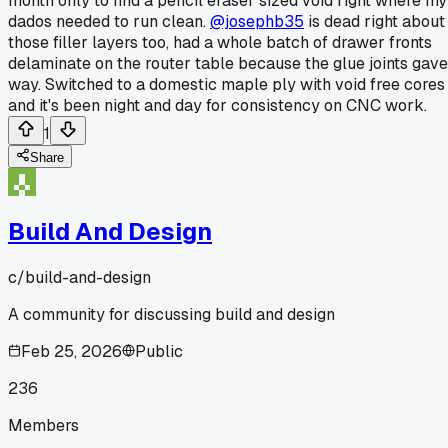
month only to find a pencil eraser sized void right where my
dados needed to run clean.
@josephb35
is dead right about
those filler layers too, had a whole batch of drawer fronts
delaminate on the router table because the glue joints gave
way. Switched to a domestic maple ply with void free cores
and it's been night and day for consistency on CNC work.
1
Share
Build And Design
c/
build-and-design
A community for discussing build and design
Feb 25, 2026
Public
236
Members