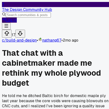
T
The Design Community Hub
Log In
17
c/
build-and-design
•
nathang67
•
2mo ago
That chat with a
cabinetmaker made me
rethink my whole plywood
budget
He told me he ditched Baltic birch for domestic maple ply
last year because the core voids were causing blowouts on
CNC cuts, and I realized I've been ignoring a quality issue