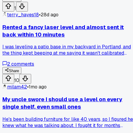
stringers out without damaging the porch floor?
1
terry_hayes18
•
28d ago
Rented a fancy laser level and almost sent it
back within 10 minutes
I was leveling a patio base in my backyard in Portland, and
the thing kept beeping at me saying it wasn't calibrated
right... I was about to throw it in the box and drive back to
2
comments
the rental place. Turns out I had set it up on a patch of soft
dirt that was shifting under the tripod legs, not even the
Share
level's fault. Moved it onto a concrete paver and it worked
10
perfect for the whole afternoon. Anyone else have a tool
milam42
•
1mo ago
they almost gave up on too soon?
My uncle swore I should use a level on every
single shelf, even small ones
He's been building furniture for like 40 years, so I figured he
knew what he was talking about. I fought it for months
because who cares if a 6 inch spice rack is slightly tilted?