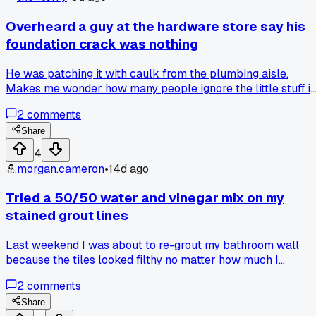
Overheard a guy at the hardware store say his
foundation crack was nothing
He was patching it with caulk from the plumbing aisle.
Makes me wonder how many people ignore the little stuff i
their own designs until everything shifts.
2
comments
Share
4
morgan.cameron
•
14d ago
Tried a 50/50 water and vinegar mix on my
stained grout lines
Last weekend I was about to re-grout my bathroom wall
because the tiles looked filthy no matter how much I
scrubbed. Gave the vinegar trick a shot with a stiff brush
2
comments
and ten minutes of elbow grease, and now it looks almost
new. Has anyone else found a random household mix that
Share