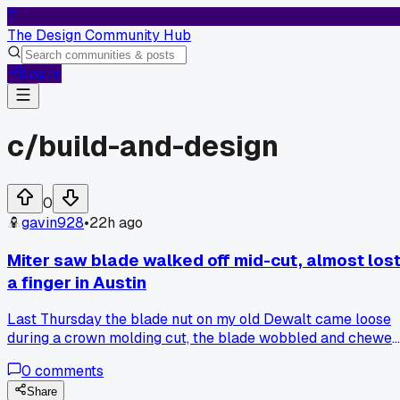
T
The Design Community Hub
Log In
c/
build-and-design
0
gavin928
•
22h ago
Miter saw blade walked off mid-cut, almost los
a finger in Austin
Last Thursday the blade nut on my old Dewalt came loose
during a crown molding cut, the blade wobbled and chewed
up a $40 piece of oak. I now check torque on that nut
0
comments
before every single use, anyone else had a tool suddenly
throw a fit after years of fine service?
Share