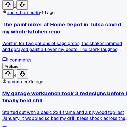
3
alice_barnes35
•
1d ago
The paint mixer at Home Depot in Tulsa saved
my whole kitchen reno
Went in for two gallons of sage green, the shaker jammed
and sprayed paint all over my boots. The clerk laughed,
gave me a discount, and now I always hand-stir small
1
comments
batches instead. Anyone else trust a rickety machine over
their own arms?
Share
4
simonreed
•
1d ago
My garage workbench took 3 redesigns before i
finally held still
Started out with a basic 2x4 frame and a plywood top last
January. It wobbled so bad my drill press shook across the
whole surface. Second try I added cross braces and thicker