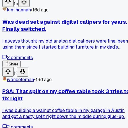
actually outworks the store-bought stuff?
15
kim.hannah
•
16d ago
Was dead set against digital calipers for years.
Finally switched.
I always thought my old analog dial calipers were fine, been
using them since I started building furniture in my dad's
garage. Last month I was measuring tenons for a dining
2
comments
table in my shop outside Portland and kept second guessin
myself on the 1/64ths. A guy at the lumber yard showed me
Share
his digital ones, said they never drift and the zero button is
11
magic. Picked up a $25 pair and after measuring out 14
ivancoleman
•
19d ago
mortises perfect in a row, I don't think I can go back. Has
anyone else had a tool they refused to change but now
PSA: That split on my coffee table took 3 tries t
swear by?
fix right
I was building a walnut coffee table in my garage in Austin
and got a nasty split right down the middle during glue-up.
First attempt I just clamped it tighter and made it worse -
2
comments