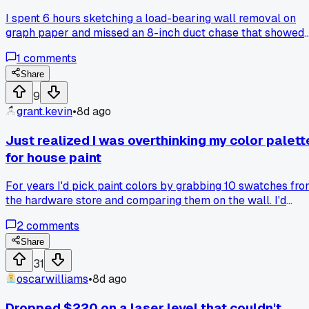
wrong?
I spent 6 hours sketching a load-bearing wall removal on
graph paper and missed an 8-inch duct chase that showed
up in the CAD file for $150, so does anyone else find that
1
comments
digital modeling pays for itself on the first mistake?
Share
9
grant.kevin
•
8d ago
Just realized I was overthinking my color palett
for house paint
For years I'd pick paint colors by grabbing 10 swatches fr
the hardware store and comparing them on the wall. I'd
drive myself crazy looking at them in morning light,
2
comments
afternoon light, and under lamps. Then my neighbor came
over last weekend and said just pick the one that makes yo
Share
feel calm when you walk in the room. She's a designer who
31
does this for a living. I tried her method on my kitchen and
oscarwilliams
•
8d ago
went with a soft green I'd never considered. It was way
faster and honestly the room feels better now. Has anyone
Dropped $220 on a laser level that couldn't