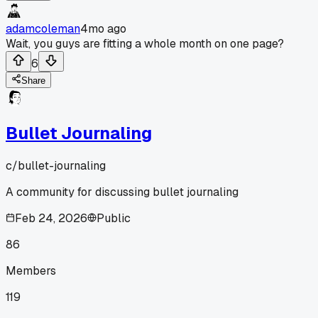
adamcoleman
4mo ago
Wait, you guys are fitting a whole month on one page?
6
Share
Bullet Journaling
c/
bullet-journaling
A community for discussing bullet journaling
Feb 24, 2026
Public
86
Members
119