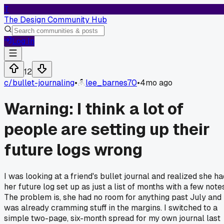
T
The Design Community Hub
Log In
12
c/
bullet-journaling
•
lee_barnes70
•
4mo ago
Warning: I think a lot of
people are setting up their
future logs wrong
I was looking at a friend's bullet journal and realized she ha
her future log set up as just a list of months with a few note
The problem is, she had no room for anything past July and
was already cramming stuff in the margins. I switched to a
simple two-page, six-month spread for my own journal last