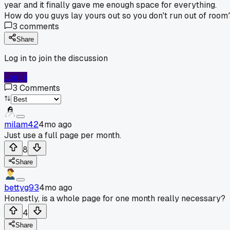
year and it finally gave me enough space for everything.
How do you guys lay yours out so you don't run out of room
3
comments
Share
Log in to join the discussion
Log In
3
Comments
milam42
4mo ago
Just use a full page per month.
8
Share
bettyg93
4mo ago
Honestly, is a whole page for one month really necessary?
4
Share