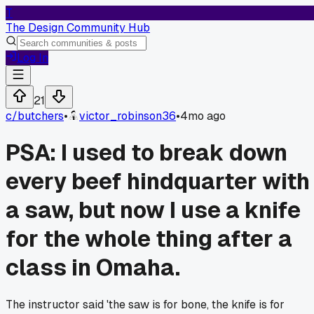
T
The Design Community Hub
Log In
21
c/
butchers
•
victor_robinson36
•
4mo ago
PSA: I used to break down
every beef hindquarter with
a saw, but now I use a knife
for the whole thing after a
class in Omaha.
The instructor said 'the saw is for bone, the knife is for