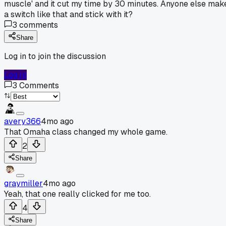
muscle' and it cut my time by 30 minutes. Anyone else mak
a switch like that and stick with it?
3
comments
Share
Log in to join the discussion
Log In
3
Comments
avery366
4mo ago
That Omaha class changed my whole game.
2
Share
graymiller
4mo ago
Yeah, that one really clicked for me too.
4
Share