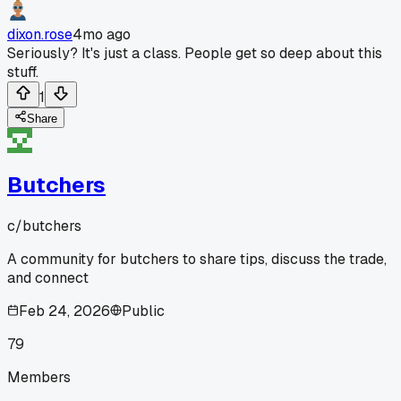
dixon.rose
4mo ago
Seriously? It's just a class. People get so deep about this
stuff.
1
Share
Butchers
c/
butchers
A community for butchers to share tips, discuss the trade,
and connect
Feb 24, 2026
Public
79
Members