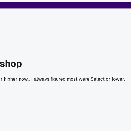
kshop
r higher now... I always figured most were Select or lower.