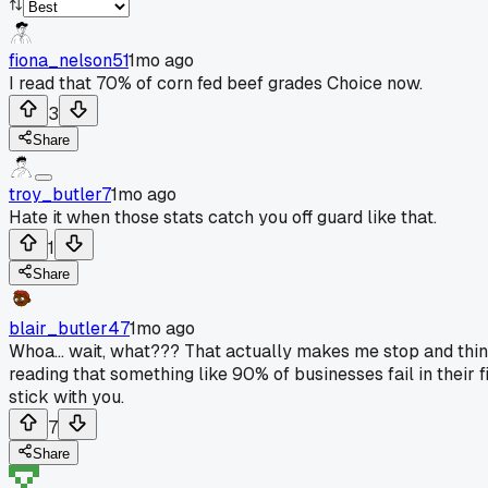
fiona_nelson51
1mo ago
I read that 70% of corn fed beef grades Choice now.
3
Share
troy_butler7
1mo ago
Hate it when those stats catch you off guard like that.
1
Share
blair_butler47
1mo ago
Whoa... wait, what??? That actually makes me stop and think
reading that something like 90% of businesses fail in their f
stick with you.
7
Share