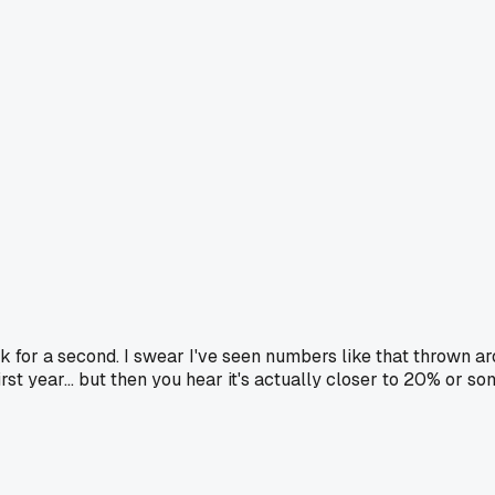
 for a second. I swear I've seen numbers like that thrown ar
irst year... but then you hear it's actually closer to 20% or 