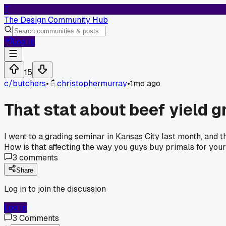
T
The Design Community Hub
Log In
15
c/
butchers
•
christophermurray
•
1mo ago
That stat about beef yield 
I went to a grading seminar in Kansas City last month, and 
How is that affecting the way you guys buy primals for you
3
comments
Share
Log in to join the discussion
Log In
3
Comments