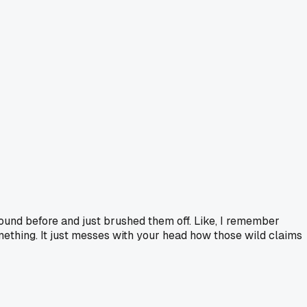
ound before and just brushed them off. Like, I remember
something. It just messes with your head how those wild claims