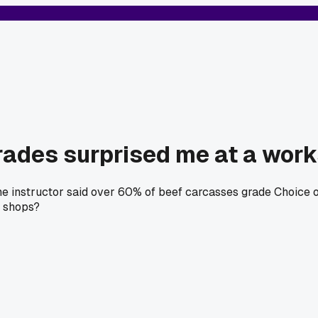
grades surprised me at a wor
the instructor said over 60% of beef carcasses grade Choice o
r shops?