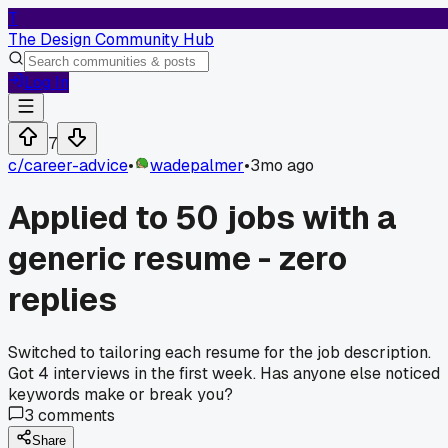
T
The Design Community Hub
Log In
7
c/
career-advice
•
wadepalmer
•
3mo ago
Applied to 50 jobs with a
generic resume - zero
replies
Switched to tailoring each resume for the job description.
Got 4 interviews in the first week. Has anyone else noticed
keywords make or break you?
3
comments
Share