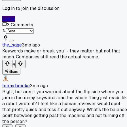
Log in to join the discussion
Log In
3
Comments
the_sage
3mo ago
Keywords make or break you" - they matter but not that
much. Companies still read the actual resume.
6
Share
burns.brooke
3mo ago
Right, but aren't you worried about the flip side where you
jam in too many keywords and the whole thing just reads li
a robot wrote it? I feel like a human reviewer would spot
that pretty quick and toss it out anyway. What's the balance
point between getting past the machine and not turning off
the person?