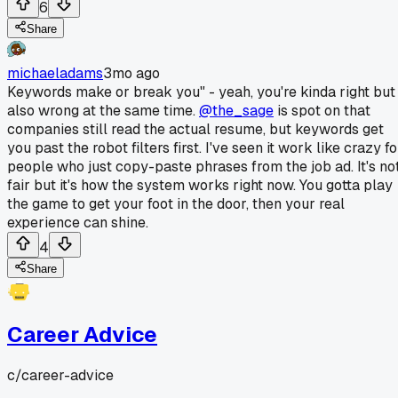
6
Share
michaeladams
3mo ago
Keywords make or break you" - yeah, you're kinda right but
also wrong at the same time.
@the_sage
is spot on that
companies still read the actual resume, but keywords get
you past the robot filters first. I've seen it work like crazy fo
people who just copy-paste phrases from the job ad. It's no
fair but it's how the system works right now. You gotta play
the game to get your foot in the door, then your real
experience can shine.
4
Share
Career Advice
c/
career-advice