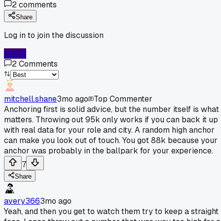
2
comments
Share
Log in to join the discussion
Log In
2
Comments
mitchell.shane
3mo ago
Top Commenter
Anchoring first is solid advice, but the number itself is what
matters. Throwing out 95k only works if you can back it up
with real data for your role and city. A random high anchor
can make you look out of touch. You got 88k because your
anchor was probably in the ballpark for your experience.
7
Share
avery366
3mo ago
Yeah, and then you get to watch them try to keep a straight