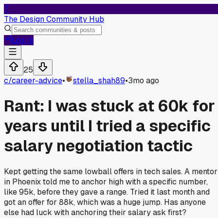
T
The Design Community Hub
Log In
25
c/
career-advice
•
stella_shah89
•
3mo ago
Rant: I was stuck at 60k for
years until I tried a specific
salary negotiation tactic
Kept getting the same lowball offers in tech sales. A mentor
in Phoenix told me to anchor high with a specific number,
like 95k, before they gave a range. Tried it last month and
got an offer for 88k, which was a huge jump. Has anyone
else had luck with anchoring their salary ask first?