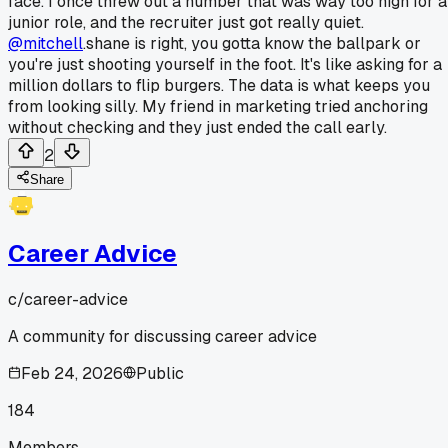
face. I once threw out a number that was way too high for a
junior role, and the recruiter just got really quiet.
@mitchell
.shane is right, you gotta know the ballpark or
you're just shooting yourself in the foot. It's like asking for a
million dollars to flip burgers. The data is what keeps you
from looking silly. My friend in marketing tried anchoring
without checking and they just ended the call early.
2
Share
Career Advice
c/
career-advice
A community for discussing career advice
Feb 24, 2026
Public
184
Members