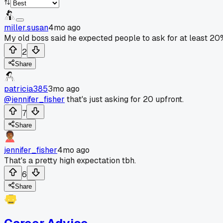
miller.susan
4mo ago
My old boss said he expected people to ask for at least 20
2
Share
patricia385
3mo ago
@jennifer_fisher
that's just asking for 20 upfront.
7
Share
jennifer_fisher
4mo ago
That's a pretty high expectation tbh.
6
Share