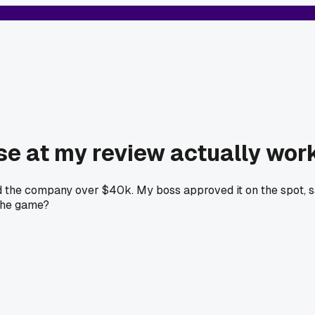
ise at my review actually wor
saved the company over $40k. My boss approved it on the spot, 
 the game?