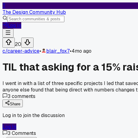
T
The Design Community Hub
Log In
20
c/
career-advice
•
blair_fox7
•
4mo ago
TIL that asking for a 15% ra
I went in with a list of three specific projects I led that 
anyone else found that being direct with numbers changes
3
comments
Share
Log in to join the discussion
Log In
3
Comments