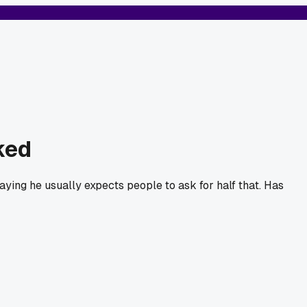
ked
saying he usually expects people to ask for half that. Has