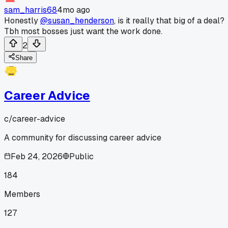
sam_harris68
4mo ago
Honestly
@susan_henderson
, is it really that big of a deal?
Tbh most bosses just want the work done.
2
Share
Career Advice
c/
career-advice
A community for discussing career advice
Feb 24, 2026
Public
184
Members
127