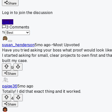
Share
Log in to join the discussion
Log In
3
Comments
susan_henderson
5mo ago
Most Upvoted
Have you tried asking your boss what proof would look lik
I started asking for small, clear projects to own first and th
built my case.
9
Share
paige36
5mo ago
Totally! I did that exact thing and it worked.
4
Share