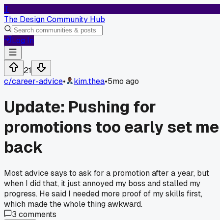
T
The Design Community Hub
Log In
21
c/
career-advice
•
kim.thea
•
5mo ago
Update: Pushing for
promotions too early set me
back
Most advice says to ask for a promotion after a year, but
when I did that, it just annoyed my boss and stalled my
progress. He said I needed more proof of my skills first,
which made the whole thing awkward.
3
comments