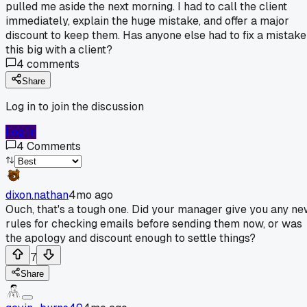
pulled me aside the next morning. I had to call the client
immediately, explain the huge mistake, and offer a major
discount to keep them. Has anyone else had to fix a mistake
this big with a client?
4
comments
Share
Log in to join the discussion
Log In
4
Comments
dixon.nathan
4mo ago
Ouch, that's a tough one. Did your manager give you any n
rules for checking emails before sending them now, or was
the apology and discount enough to settle things?
7
Share