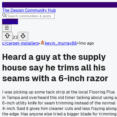
T
The Design Community Hub
Log In
23
c/
carpet-installers
•
kevin_murray88
•
1mo ago
Heard a guy at the supply
house say he trims all his
seams with a 6-inch razor
I was picking up some tack strip at the local Flooring Plus
in Tampa and overheard this old timer talking about using a
6-inch utility knife for seam trimming instead of the normal
4-inch. Said it gives him cleaner cuts and less fraying along
the edge. Has anyone else tried a bigger blade for trimming