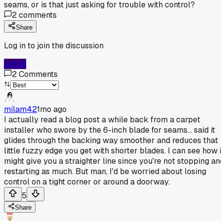
seams, or is that just asking for trouble with control?
2
comments
Share
Log in to join the discussion
Log In
2
Comments
milam42
1mo ago
I actually read a blog post a while back from a carpet
installer who swore by the 6-inch blade for seams... said it
glides through the backing way smoother and reduces that
little fuzzy edge you get with shorter blades. I can see how i
might give you a straighter line since you're not stopping an
restarting as much. But man, I'd be worried about losing
control on a tight corner or around a doorway.
5
Share