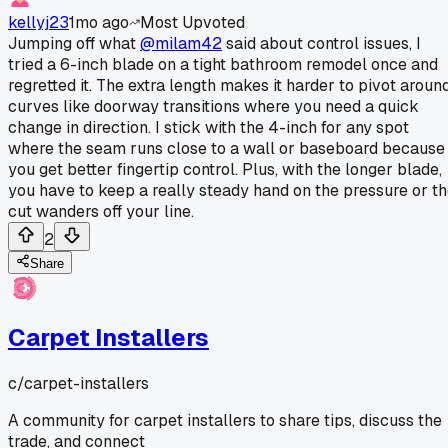
kellyj23
1mo ago
Most Upvoted
Jumping off what
@milam42
said about control issues, I
tried a 6-inch blade on a tight bathroom remodel once and
regretted it. The extra length makes it harder to pivot aroun
curves like doorway transitions where you need a quick
change in direction. I stick with the 4-inch for any spot
where the seam runs close to a wall or baseboard because
you get better fingertip control. Plus, with the longer blade,
you have to keep a really steady hand on the pressure or t
cut wanders off your line.
2
Share
Carpet Installers
c/
carpet-installers
A community for carpet installers to share tips, discuss the
trade, and connect