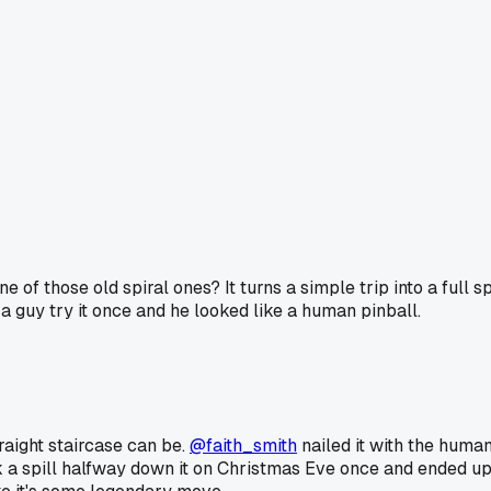
f those old spiral ones? It turns a simple trip into a full spi
w a guy try it once and he looked like a human pinball.
raight staircase can be.
@faith_smith
nailed it with the human
 a spill halfway down it on Christmas Eve once and ended up s