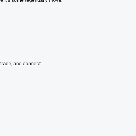
ike it's some legendary move.
 trade, and connect