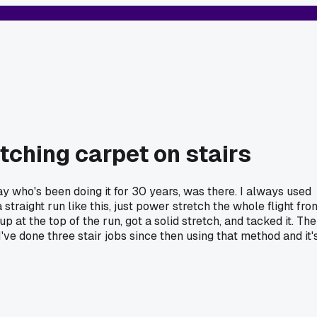
etching carpet on stairs
ay who's been doing it for 30 years, was there. I always used
straight run like this, just power stretch the whole flight fro
p at the top of the run, got a solid stretch, and tacked it. The
've done three stair jobs since then using that method and it'