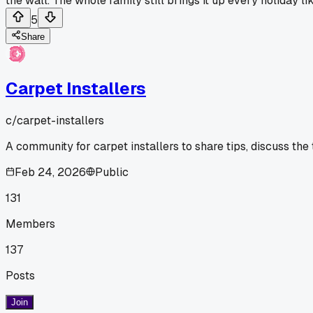
the wall. The whole family still brings it up every holiday l
5
Share
Carpet Installers
c/
carpet-installers
A community for carpet installers to share tips, discuss the
Feb 24, 2026
Public
131
Members
137
Posts
Join