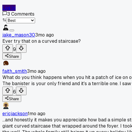
Log In
3
Comments
jake_mason30
3mo ago
Ever try that on a curved staircase?
9
Share
faith_smith
3mo ago
What do you think happens when you hit a patch of ice on one o
The banister is your only friend and it's a terrible one. I sa
6
Share
ericjackson
1mo ago
...and honestly it makes you appreciate how bad a simple st
giant curved staircase that wrapped around the foyer. I took