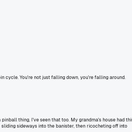
n cycle. You're not just falling down, you're falling around.
 pinball thing, I've seen that too. My grandma's house had thi
liding sideways into the banister, then ricocheting off into