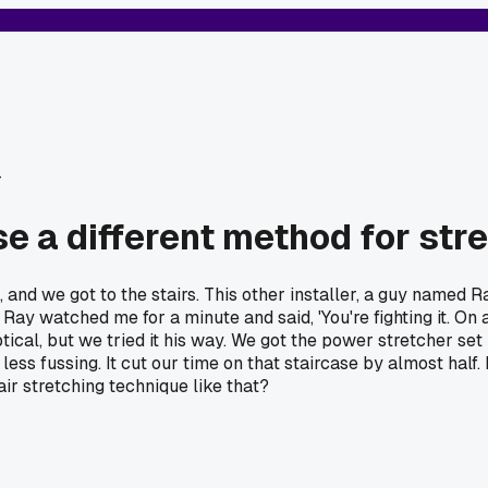
r
se a different method for str
, and we got to the stairs. This other installer, a guy named R
Ray watched me for a minute and said, 'You're fighting it. On a 
tical, but we tried it his way. We got the power stretcher set u
s fussing. It cut our time on that staircase by almost half. I
ir stretching technique like that?