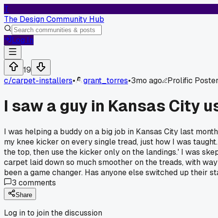
T
The Design Community Hub
Log In
19
c/
carpet-installers
•
grant_torres
•
3mo ago
Prolific Poste
I saw a guy in Kansas City u
I was helping a buddy on a big job in Kansas City last month
my knee kicker on every single tread, just how I was taught. 
the top, then use the kicker only on the landings.' I was skep
carpet laid down so much smoother on the treads, with way les
been a game changer. Has anyone else switched up their sta
3
comments
Share
Log in to join the discussion