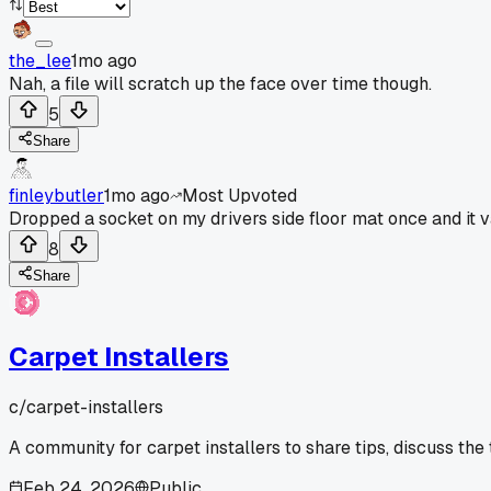
the_lee
1mo ago
Nah, a file will scratch up the face over time though.
5
Share
finleybutler
1mo ago
Most Upvoted
Dropped a socket on my drivers side floor mat once and it 
8
Share
Carpet Installers
c/
carpet-installers
A community for carpet installers to share tips, discuss the
Feb 24, 2026
Public