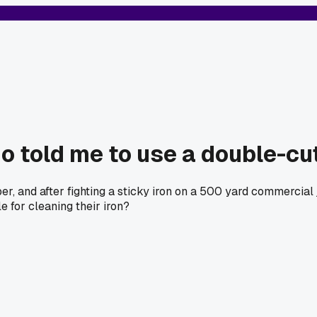
o told me to use a double-cu
, and after fighting a sticky iron on a 500 yard commercial jo
 for cleaning their iron?