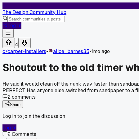
T
The Design Community Hub
Log In
4
c/
carpet-installers
•
alice_barnes35
•
1mo ago
Shoutout to the old timer wh
He said it would clean off the gunk way faster than sandpaper
PERFECT. Has anyone else switched from sandpaper to a file
2
comments
Share
Log in to join the discussion
Log In
2
Comments