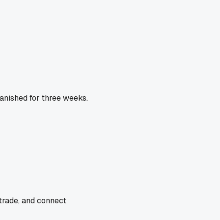
vanished for three weeks.
 trade, and connect