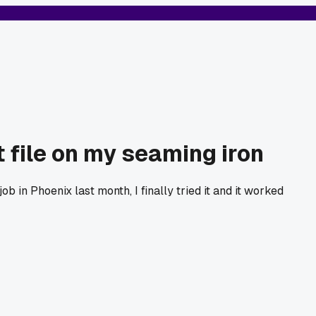
t file on my seaming iron
b in Phoenix last month, I finally tried it and it worked