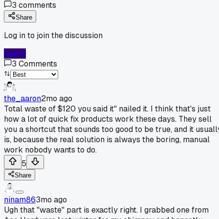
3
comments
Share
Log in to join the discussion
Log In
3
Comments
the_aaron
2mo ago
Total waste of $120 you said it" nailed it. I think that's just
how a lot of quick fix products work these days. They sell
you a shortcut that sounds too good to be true, and it usuall
is, because the real solution is always the boring, manual
work nobody wants to do.
5
Share
ninam86
3mo ago
Ugh that "waste" part is exactly right. I grabbed one from