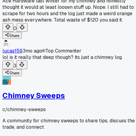
Ace Hardware last winter for my chimney and honestly
thought it would at least loosen stuff up. Nope. I still had to
scrape for two hours and the log just made a weird orange
ash mess everywhere. Total waste of $120 you said it.
0
Share
lucas159
3mo ago
Top Commenter
lol is it really that deep though? its just a chimney log.
3
Share
Chimney Sweeps
c/
chimney-sweeps
A community for chimney sweeps to share tips, discuss the
trade, and connect