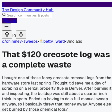
T
The Design Community Hub
Log In
19
c/
chimney-sweeps
•
betty_ward
•
3mo ago
That $120 creosote log was
a complete waste
I bought one of those fancy creosote removal logs from the
hardware store last spring. Thought it'd save me a day of
scraping on a rental property flue in Denver. After burning it
and inspecting, the buildup was still about a quarter inch
thick in spots. Ended up having to do a full manual sweep
anyway, so I basically threw that money away. Anyone else
get burned by those chemical logs?