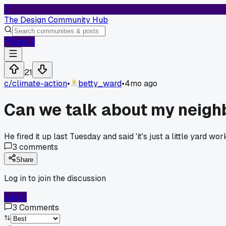
T
The Design Community Hub
Log In
21
c/
climate-action
•
betty_ward
•
4mo ago
Can we talk about my neigh
He fired it up last Tuesday and said 'it's just a little yard w
3
comments
Share
Log in to join the discussion
Log In
3
Comments