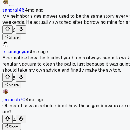
sandra146
4mo ago
My neighbor's gas mower used to be the same story every Sa
weekends. He actually switched after borrowing mine for a
6
Share
briannguyen
4mo ago
Ever notice how the loudest yard tools always seem to wake 
regular vacuum to clean the patio, just because it was qui
should take my own advice and finally make the switch.
5
Share
jessicab70
4mo ago
Oh man, I saw an article about how those gas blowers are c
are?
4
Share