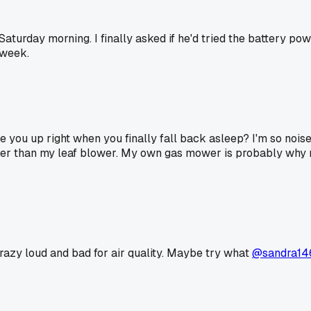
turday morning. I finally asked if he'd tried the battery p
 week.
you up right when you finally fall back asleep? I'm so noise
eter than my leaf blower. My own gas mower is probably why 
razy loud and bad for air quality. Maybe try what
@sandra14