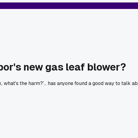
bor's new gas leaf blower?
ork, what's the harm?'... has anyone found a good way to talk abo