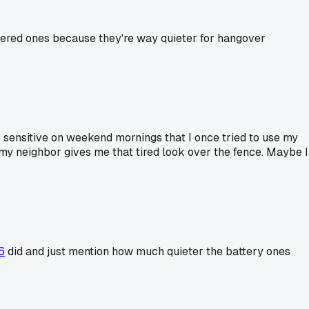
owered ones because they're way quieter for hangover
 sensitive on weekend mornings that I once tried to use my
my neighbor gives me that tired look over the fence. Maybe I
6
did and just mention how much quieter the battery ones