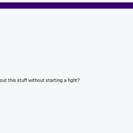
ut this stuff without starting a fight?