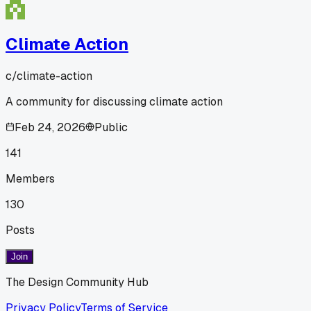
Climate Action
c/
climate-action
A community for discussing climate action
Feb 24, 2026
Public
141
Members
130
Posts
Join
The Design Community Hub
Privacy Policy
Terms of Service