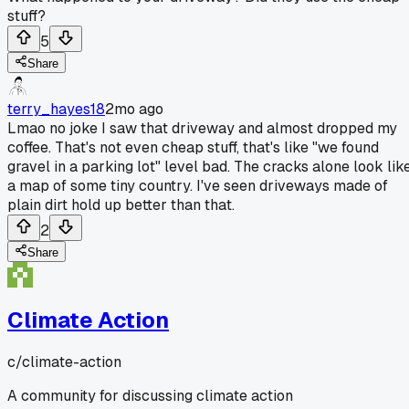
stuff?
5
Share
terry_hayes18
2mo ago
Lmao no joke I saw that driveway and almost dropped my
coffee. That's not even cheap stuff, that's like "we found
gravel in a parking lot" level bad. The cracks alone look lik
a map of some tiny country. I've seen driveways made of
plain dirt hold up better than that.
2
Share
Climate Action
c/
climate-action
A community for discussing climate action