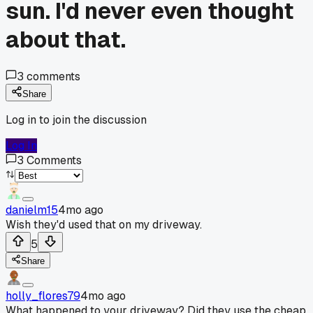
sun. I'd never even thought
about that.
3
comments
Share
Log in to join the discussion
Log In
3
Comments
danielm15
4mo ago
Wish they'd used that on my driveway.
5
Share
holly_flores79
4mo ago
What happened to your driveway? Did they use the cheap