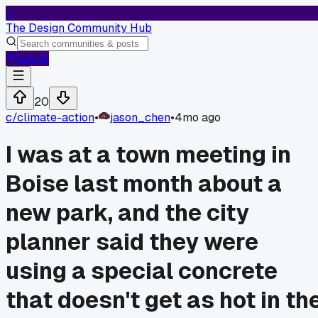
T
The Design Community Hub
Log In
20
c/
climate-action
•
jason_chen
•
4mo ago
I was at a town meeting in
Boise last month about a
new park, and the city
planner said they were
using a special concrete
that doesn't get as hot in th