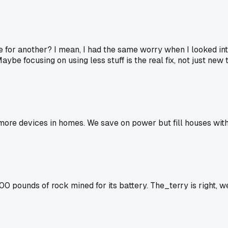
e for another? I mean, I had the same worry when I looked in
ybe focusing on using less stuff is the real fix, not just new 
re devices in homes. We save on power but fill houses with 
0 pounds of rock mined for its battery. The_terry is right, 