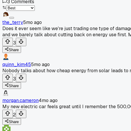
3
Comments
the_terry
5mo ago
Does it ever seem like we're just trading one type of damag
and we barely talk about cutting back on energy use first. Ma
3
Share
quinn_kim45
5mo ago
Nobody talks about how cheap energy from solar leads to mo
3
Share
morgan.cameron
4mo ago
My new electric car feels great until I remember the 500,00
2
Share