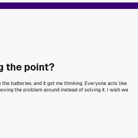
g the point?
 the batteries, and it got me thinking. Everyone acts like
moving the problem around instead of solving it. I wish we