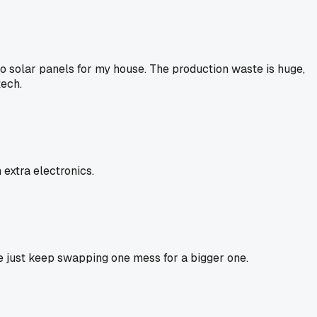
to solar panels for my house. The production waste is huge,
tech.
extra electronics.
we just keep swapping one mess for a bigger one.