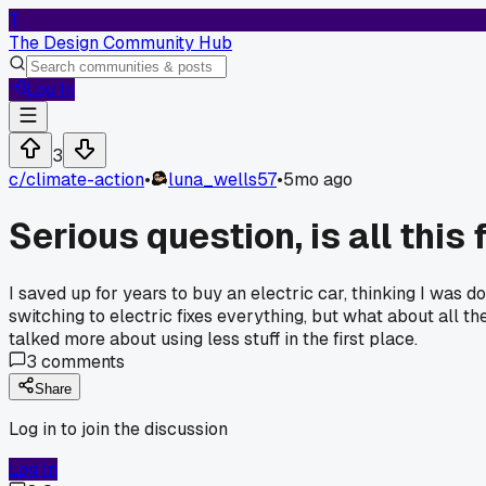
T
The Design Community Hub
Log In
3
c/
climate-action
•
luna_wells57
•
5mo ago
Serious question, is all this
I saved up for years to buy an electric car, thinking I was 
switching to electric fixes everything, but what about all th
talked more about using less stuff in the first place.
3
comments
Share
Log in to join the discussion
Log In