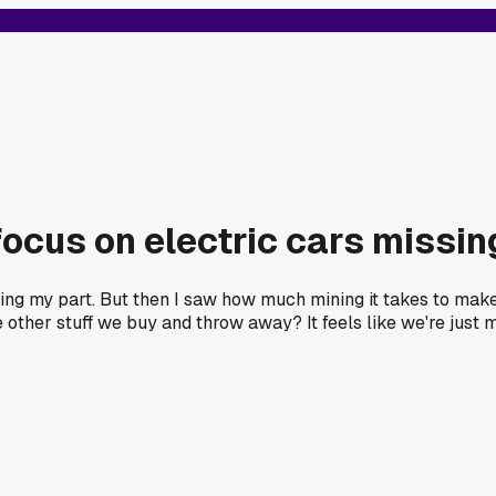
 focus on electric cars missin
doing my part. But then I saw how much mining it takes to make
e other stuff we buy and throw away? It feels like we're just 