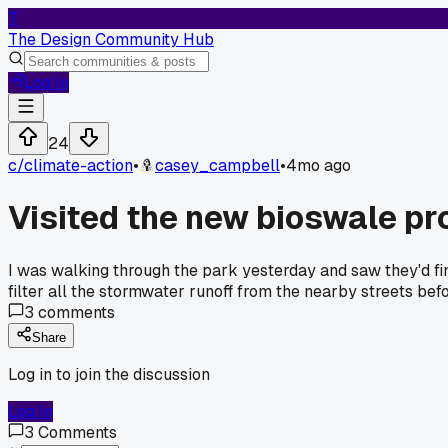
T
The Design Community Hub
Log In
24
c/
climate-action
•
casey_campbell
•
4mo ago
Visited the new bioswale pr
I was walking through the park yesterday and saw they'd finis
filter all the stormwater runoff from the nearby streets befo
3
comments
Share
Log in to join the discussion
Log In
3
Comments