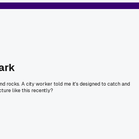
park
and rocks. A city worker told me it's designed to catch and
ture like this recently?