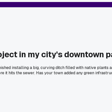
oject in my city's downtown 
hed installing a big, curving ditch filled with native plants 
re it hits the sewer. Has your town added any green infrastruc