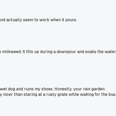
and actually seem to work when it pours.
amp milkweed. It fills up during a downpour and soaks the water
e wet dog and ruins my shoes. Honestly, your rain garden
y nicer than staring at a rusty grate while waiting for the bus