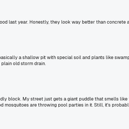
ood last year. Honestly, they look way better than concrete 
s basically a shallow pit with special soil and plants like sw
 plain old storm drain.
ndly block. My street just gets a giant puddle that smells lik
mosquitoes are throwing pool parties in it. Still, it's probabl