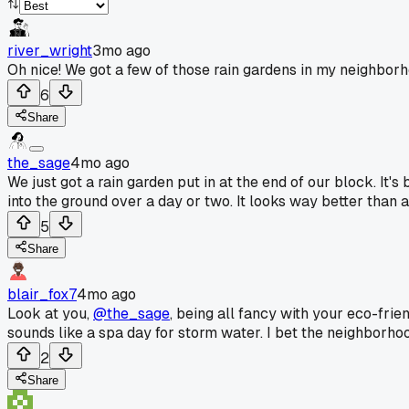
river_wright
3mo ago
Oh nice! We got a few of those rain gardens in my neighborh
6
Share
the_sage
4mo ago
We just got a rain garden put in at the end of our block. It'
into the ground over a day or two. It looks way better than a
5
Share
blair_fox7
4mo ago
Look at you,
@the_sage
, being all fancy with your eco-frie
sounds like a spa day for storm water. I bet the neighborhood 
2
Share