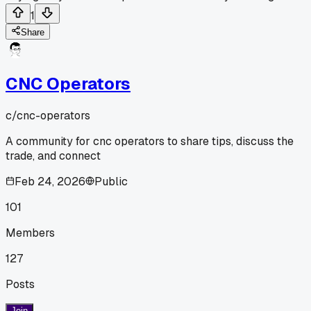
1
Share
CNC Operators
c/
cnc-operators
A community for cnc operators to share tips, discuss the
trade, and connect
Feb 24, 2026
Public
101
Members
127
Posts
Join