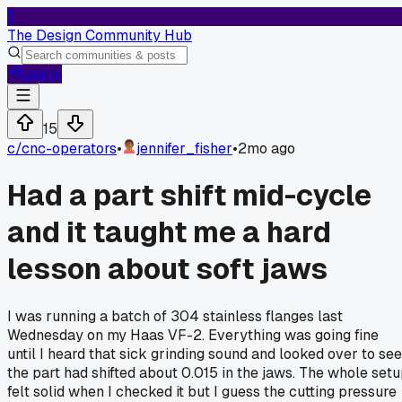
T
The Design Community Hub
Log In
15
c/
cnc-operators
•
jennifer_fisher
•
2mo ago
Had a part shift mid-cycle
and it taught me a hard
lesson about soft jaws
I was running a batch of 304 stainless flanges last
Wednesday on my Haas VF-2. Everything was going fine
until I heard that sick grinding sound and looked over to see
the part had shifted about 0.015 in the jaws. The whole set
felt solid when I checked it but I guess the cutting pressure