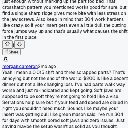
just enough without marking up the part too bad. That
crosshatch pattern you mentioned works good for sure, but 
find a single sharp ridge gives more bite with less stress on
the jaw screws. Also keep in mind that 304 work hardens
like crazy, so if your insert gets even a little dull the cutting
force jumps way up and that's usually what causes the shift
in the first place.
1
Share
morgan.cameron
2mo ago
Yeah I mean a 0.015 shift and three scrapped parts? That's
annoying but not the end of the world. $200 is like a decent
dinner out not a life changing loss. I've had parts walk way
worse and just re-indicated and kept going. Soft jaws are
supposed to be soft they're not going to hold like a vise.
Serrations help sure but if your feed and speed are dialed in
right you shouldn't need much. Sounds like maybe your
insert was getting dull like green.mason said. I've run 304
for days with smooth bored soft jaws and zero issues. Just
saying maybe the setup wasn't as solid as you thought.