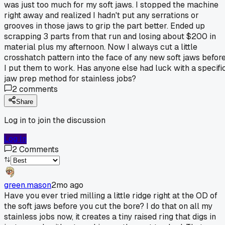
was just too much for my soft jaws. I stopped the machine
right away and realized I hadn't put any serrations or
grooves in those jaws to grip the part better. Ended up
scrapping 3 parts from that run and losing about $200 in
material plus my afternoon. Now I always cut a little
crosshatch pattern into the face of any new soft jaws befor
I put them to work. Has anyone else had luck with a specifi
jaw prep method for stainless jobs?
2
comments
Share
Log in to join the discussion
Log In
2
Comments
green.mason
2mo ago
Have you ever tried milling a little ridge right at the OD of
the soft jaws before you cut the bore? I do that on all my
stainless jobs now, it creates a tiny raised ring that digs in