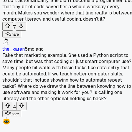
to do it automatically. She didn't become a programmer, but
that tiny bit of code saved her a whole workday every
month. Makes you wonder where that line really is betwee
computer literacy and useful coding, doesn't it?
7
Share
the_karen
5mo ago
Take that marketing example. She used a Python script to
save time, but was that coding or just smart computer use?
Many people hit walls with basic tasks like data entry that
could be automated. If we teach better computer skills,
shouldn't that include showing how to automate repeat
tasks? Where do we draw the line between knowing how to
use software and making it work for you? Is calling one
literacy and the other optional holding us back?
4
Share