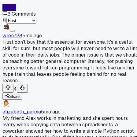
Log In
3
Comments
wren728
5mo ago
I just don't buy that it's essential for everyone. It's a useful
skill for sure, but most people will never need to write a lin
of code in their daily jobs. The bigger issue is that we shoul
be teaching better general computer literacy, not pushing
everyone toward full-on programming. It feels like another
hype train that leaves people feeling behind for no real
reason.
4
Share
elizabeth_garcia
5mo ago
My friend Alex works in marketing, and she spent hours
every week copying data between spreadsheets. A
coworker showed her how to write a simple Python script