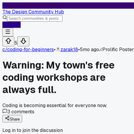
T
The Design Community Hub
Log In
5
c/
coding-for-beginners
•
zarak18
•
5mo ago
Prolific Poster
Warning: My town's free
coding workshops are
always full.
Coding is becoming essential for everyone now.
3
comments
Share
Log in to join the discussion