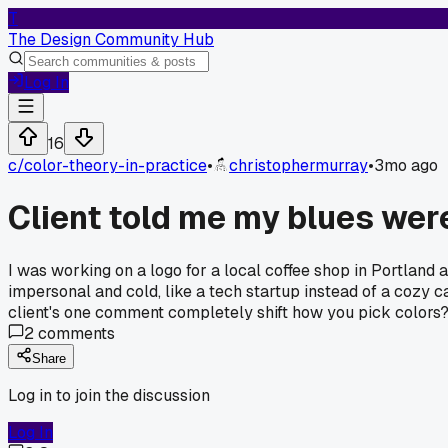
T
The Design Community Hub
Log In
16
c/
color-theory-in-practice
•
christophermurray
•
3mo ago
Client told me my blues were
I was working on a logo for a local coffee shop in Portland 
impersonal and cold, like a tech startup instead of a cozy c
client's one comment completely shift how you pick colors
2
comments
Share
Log in to join the discussion
Log In