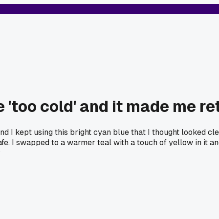
 'too cold' and it made me r
and I kept using this bright cyan blue that I thought looked 
afe. I swapped to a warmer teal with a touch of yellow in it an
?