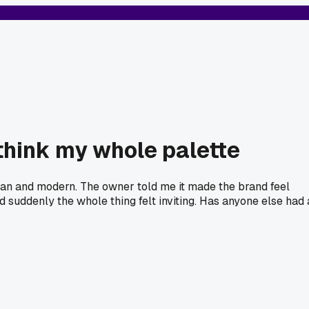
ethink my whole palette
clean and modern. The owner told me it made the brand feel
d suddenly the whole thing felt inviting. Has anyone else had 