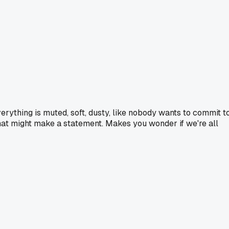
erything is muted, soft, dusty, like nobody wants to commit t
ng that might make a statement. Makes you wonder if we're all