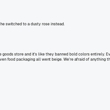
she switched to a dusty rose instead.
oods store and it's like they banned bold colors entirely. Ev
ors, even food packaging all went beige. We're afraid of anythi