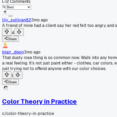
2
Comments
lily_sullivan82
3mo ago
A friend of mine had a client say her red felt too angry and 
4
Share
blair_dixon
3mo ago
That dusty rose thing is so common now. Walk into any home g
a real feeling. It's not just paint either - clothes, car col
just trying not to offend anyone with our color choices.
1
Share
Color Theory in Practice
c/
color-theory-in-practice