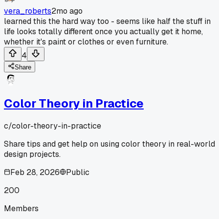
vera_roberts
2mo ago
learned this the hard way too - seems like half the stuff in
life looks totally different once you actually get it home,
whether it's paint or clothes or even furniture.
4
Share
Color Theory in Practice
c/
color-theory-in-practice
Share tips and get help on using color theory in real-world
design projects.
Feb 28, 2026
Public
200
Members