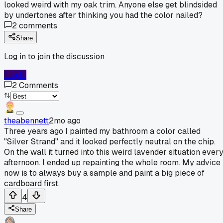
looked weird with my oak trim. Anyone else get blindsided
by undertones after thinking you had the color nailed?
2
comments
Share
Log in to join the discussion
Log In
2
Comments
theabennett
2mo ago
Three years ago I painted my bathroom a color called
"Silver Strand" and it looked perfectly neutral on the chip.
On the wall it turned into this weird lavender situation ever
afternoon. I ended up repainting the whole room. My advice
now is to always buy a sample and paint a big piece of
cardboard first.
4
Share