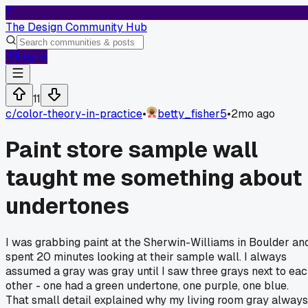
T
The Design Community Hub
Log In
11
c/
color-theory-in-practice
•
betty_fisher5
•
2mo ago
Paint store sample wall
taught me something about
undertones
I was grabbing paint at the Sherwin-Williams in Boulder an
spent 20 minutes looking at their sample wall. I always
assumed a gray was gray until I saw three grays next to ea
other - one had a green undertone, one purple, one blue.
That small detail explained why my living room gray always